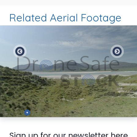
Related Aerial Footage
Preview
Sign up for our newsletter here