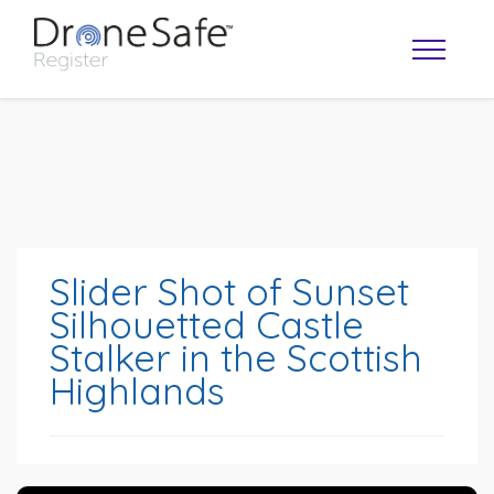
Slider Shot of Sunset
Silhouetted Castle
Stalker in the Scottish
OPERATOR MAP
Highlands