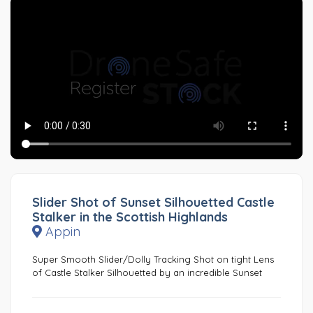
Slider Shot of Sunset Silhouetted Castle
Stalker in the Scottish Highlands
Appin
Super Smooth Slider/Dolly Tracking Shot on tight Lens
of Castle Stalker Silhouetted by an incredible Sunset