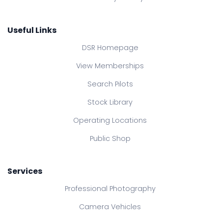
Useful Links
DSR Homepage
View Memberships
Search Pilots
Stock Library
Operating Locations
Public Shop
Services
Professional Photography
Camera Vehicles