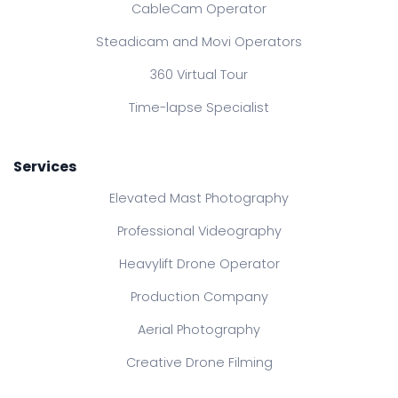
CableCam Operator
Steadicam and Movi Operators
360 Virtual Tour
Time-lapse Specialist
Services
Elevated Mast Photography
Professional Videography
Heavylift Drone Operator
Production Company
Aerial Photography
Creative Drone Filming