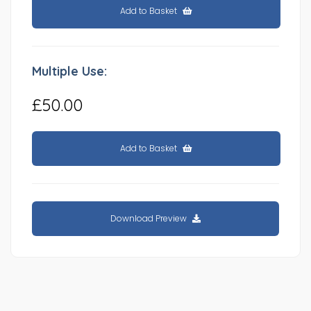
Add to Basket
Multiple Use:
£50.00
Add to Basket
Download Preview