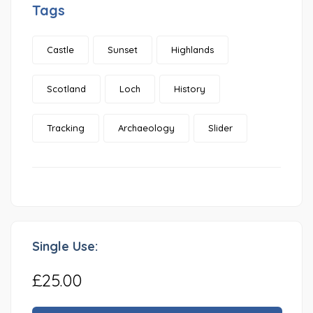
Tags
Castle
Sunset
Highlands
Scotland
Loch
History
Tracking
Archaeology
Slider
Single Use:
£25.00