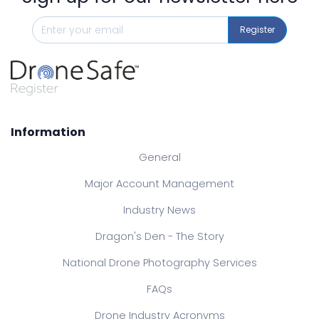
Register
Information
General
Major Account Management
Industry News
Dragon's Den - The Story
National Drone Photography Services
FAQs
Drone Industry Acronyms