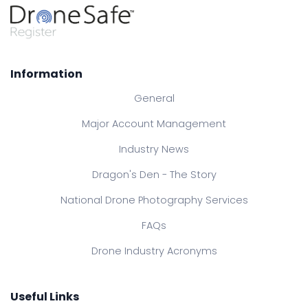
Information
General
Major Account Management
Industry News
Dragon's Den - The Story
National Drone Photography Services
FAQs
Drone Industry Acronyms
Useful Links