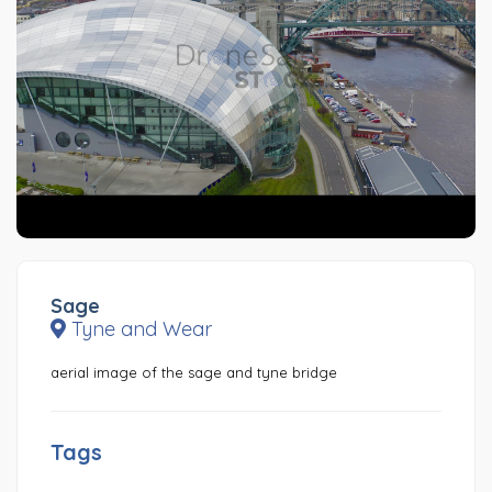
Sage
Tyne and Wear
aerial image of the sage and tyne bridge
Tags