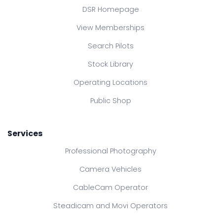
DSR Homepage
View Memberships
Search Pilots
Stock Library
Operating Locations
Public Shop
Services
Professional Photography
Camera Vehicles
CableCam Operator
Steadicam and Movi Operators