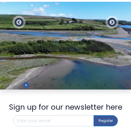
Preview
Sign up for our newsletter here
Register