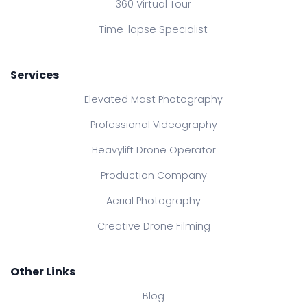
360 Virtual Tour
Time-lapse Specialist
Services
Elevated Mast Photography
Professional Videography
Heavylift Drone Operator
Production Company
Aerial Photography
Creative Drone Filming
Other Links
Blog