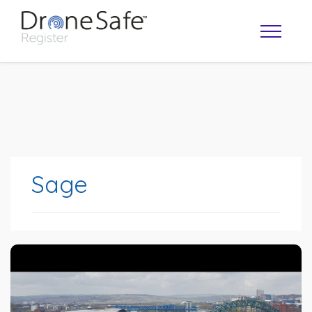
Sage
OPERATOR MAP