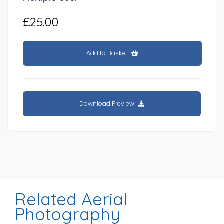
£25.00
Add to Basket
Download Preview
Related Aerial
Photography