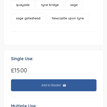
quayside
tyne bridge
sage
sage gateshead
Newcastle upon tyne
Single Use:
£15.00
Add to Basket
Multiple Use: