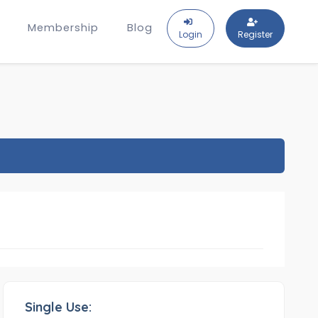
Membership
Blog
Login
Register
Single Use: