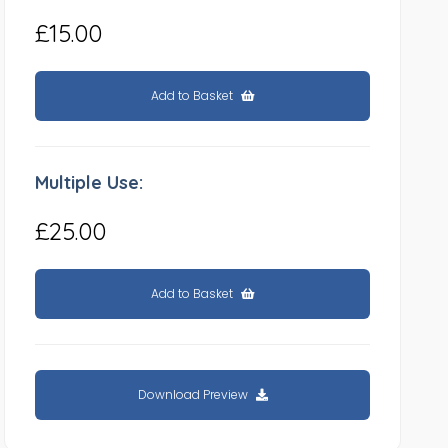
£15.00
Add to Basket
Multiple Use:
£25.00
Add to Basket
Download Preview