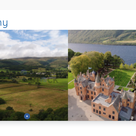
hy
Preview
Preview