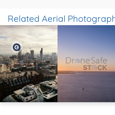
Related Aerial Photograp
Preview
Preview