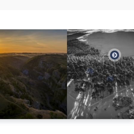
Preview
Preview