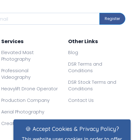
Register
Services
Other Links
Elevated Mast
Blog
Photography
DSR Terms and
Professional
Conditions
Videography
DSR Stock Terms and
Heavylift Drone Operator
Conditions
Production Company
Contact Us
Aerial Photography
Creative Drone Filming
🍪 Accept Cookies & Privacy Policy?
This website uses cookies in order to offer