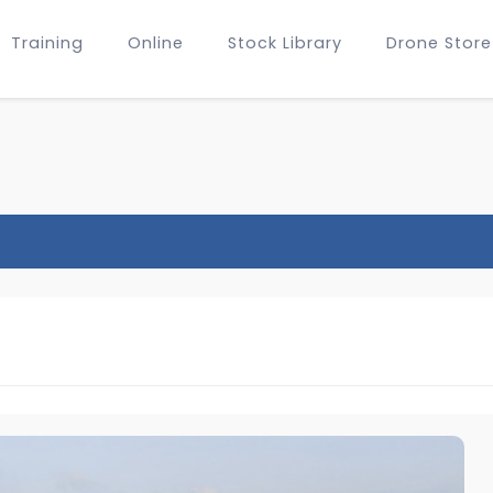
Training
Online
Stock Library
Drone Store