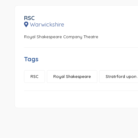
RSC
Warwickshire
Royal Shakespeare Company Theatre
Tags
RSC
Royal Shakespeare
Stratrford upon