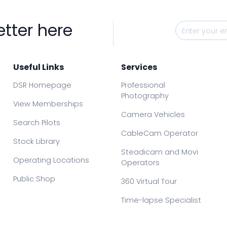
etter here
Useful Links
Services
DSR Homepage
Professional
Photography
View Memberships
Camera Vehicles
Search Pilots
CableCam Operator
Stock Library
Steadicam and Movi
Operating Locations
Operators
Public Shop
360 Virtual Tour
Time-lapse Specialist