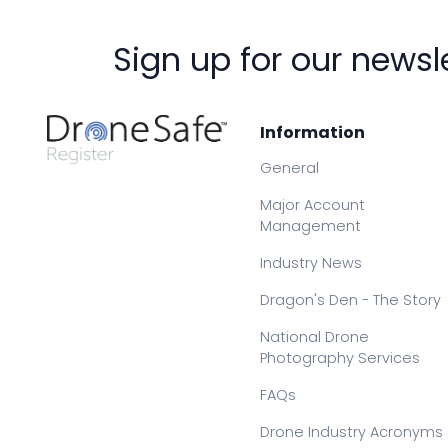
Sign up for our newsl
Information
General
Major Account
Management
Industry News
Dragon's Den - The Story
National Drone
Photography Services
FAQs
Drone Industry Acronyms