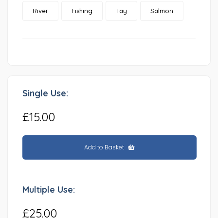
River
Fishing
Tay
Salmon
Single Use:
£15.00
Add to Basket
Multiple Use:
£25.00