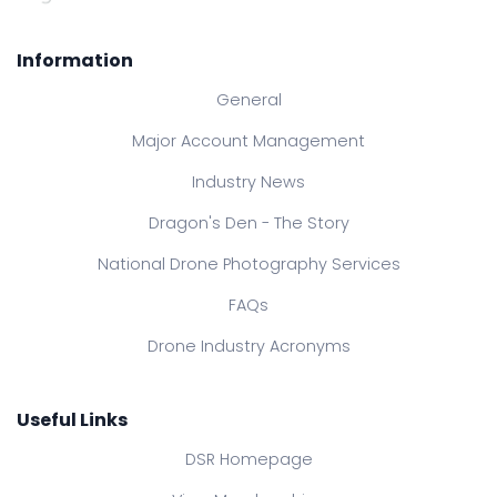
Information
General
Major Account Management
Industry News
Dragon's Den - The Story
National Drone Photography Services
FAQs
Drone Industry Acronyms
Useful Links
DSR Homepage