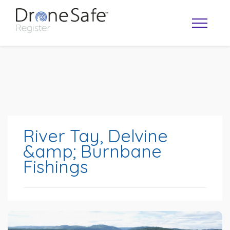
River Tay, Delvine
&amp; Burnbane
Fishings
OPERATOR MAP