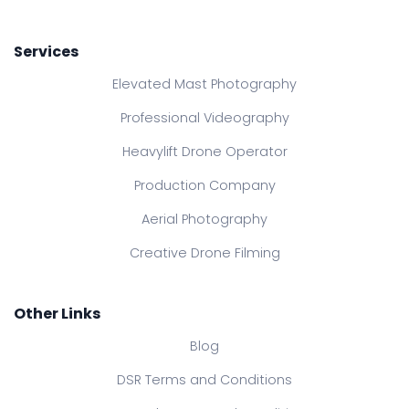
Services
Elevated Mast Photography
Professional Videography
Heavylift Drone Operator
Production Company
Aerial Photography
Creative Drone Filming
Other Links
Blog
DSR Terms and Conditions