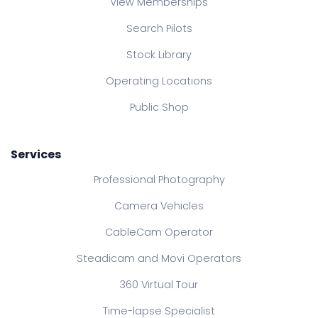
View Memberships
Search Pilots
Stock Library
Operating Locations
Public Shop
Services
Professional Photography
Camera Vehicles
CableCam Operator
Steadicam and Movi Operators
360 Virtual Tour
Time-lapse Specialist