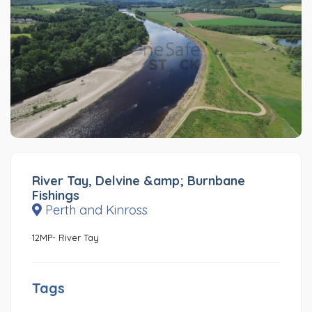
River Tay, Delvine &amp; Burnbane
Fishings
Perth and Kinross
12MP- River Tay
Tags