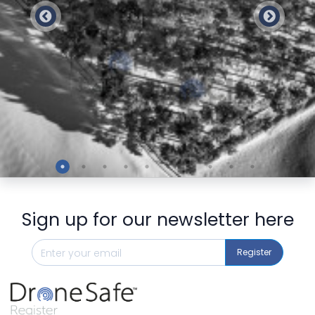
Preview
Sign up for our newsletter here
Register