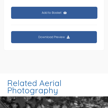
Add to Basket
Download Preview
Related Aerial
Photography