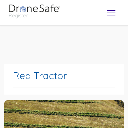
Red Tractor
OPERATOR MAP