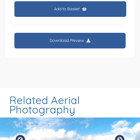
Add to Basket
Download Preview
Related Aerial
Photography