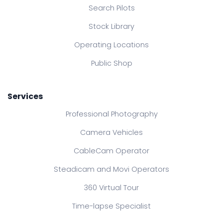
Search Pilots
Stock Library
Operating Locations
Public Shop
Services
Professional Photography
Camera Vehicles
CableCam Operator
Steadicam and Movi Operators
360 Virtual Tour
Time-lapse Specialist