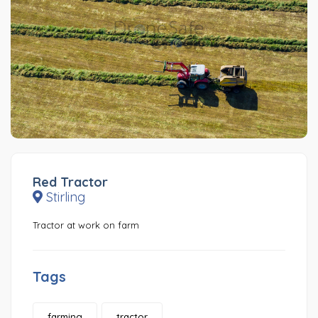
Red Tractor
Stirling
Tractor at work on farm
Tags
farming
tractor