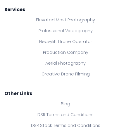
Services
Elevated Mast Photography
Professional Videography
Heavylift Drone Operator
Production Company
Aerial Photography
Creative Drone Filming
Other Links
Blog
DSR Terms and Conditions
DSR Stock Terms and Conditions