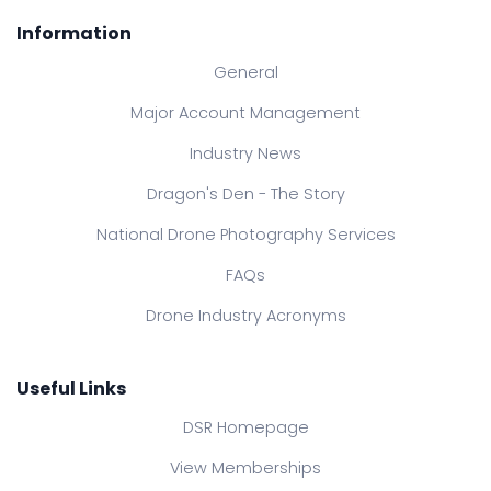
Information
General
Major Account Management
Industry News
Dragon's Den - The Story
National Drone Photography Services
FAQs
Drone Industry Acronyms
Useful Links
DSR Homepage
View Memberships