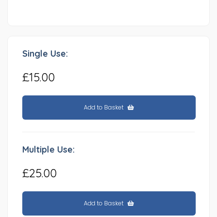
Single Use:
£15.00
Add to Basket
Multiple Use:
£25.00
Add to Basket