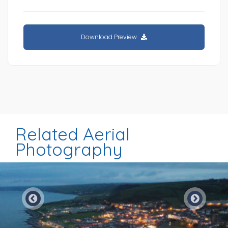
Download Preview
Related Aerial
Photography