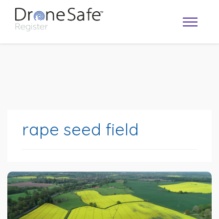
rape seed field
OPERATOR MAP