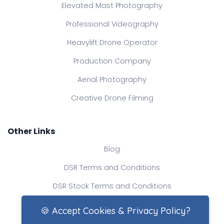
Elevated Mast Photography
Professional Videography
Heavylift Drone Operator
Production Company
Aerial Photography
Creative Drone Filming
Other Links
Blog
DSR Terms and Conditions
DSR Stock Terms and Conditions
Contact Us
🍪 Accept Cookies & Privacy Policy?