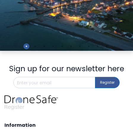
Preview
Sign up for our newsletter here
Register
Information