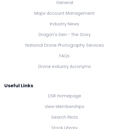
General
Major Account Management
Industry News
Dragon's Den - The Story
National Drone Photography Services
FAQs
Drone Industry Acronyms
Useful Links
DSR Homepage
View Memberships
Search Pilots
Stock Library