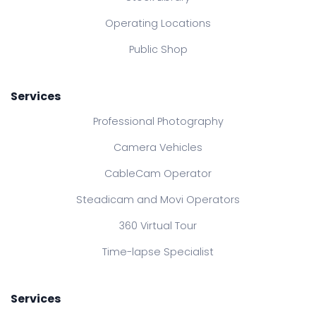
Operating Locations
Public Shop
Services
Professional Photography
Camera Vehicles
CableCam Operator
Steadicam and Movi Operators
360 Virtual Tour
Time-lapse Specialist
Services