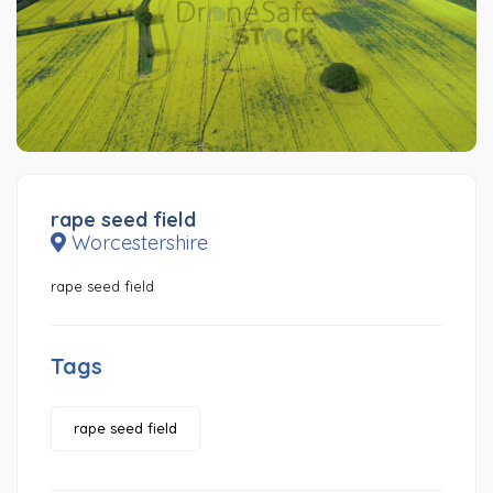
rape seed field
Worcestershire
rape seed field
Tags
rape seed field