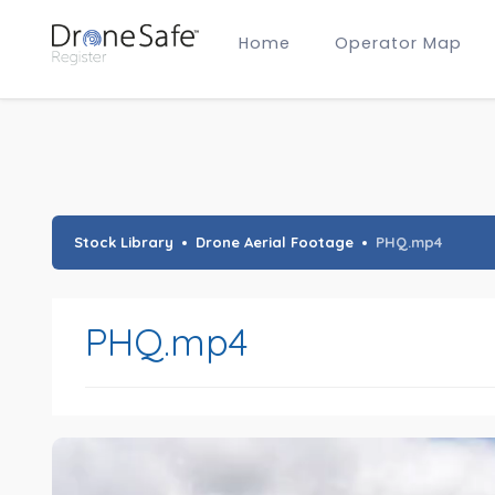
Home
Operator Map
Gold Certified Operators
Hobby Membership
A2 CofC Operators
Advanced (A2 CofC) Membership
Training Provider Membership
Gold Certified Membership
Stock Library
Drone Aerial Footage
PHQ.mp4
PHQ.mp4