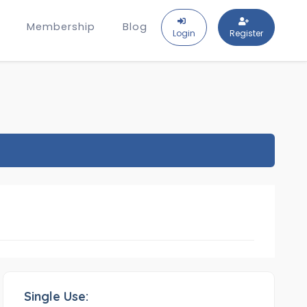
Membership
Blog
Login
Register
Single Use: