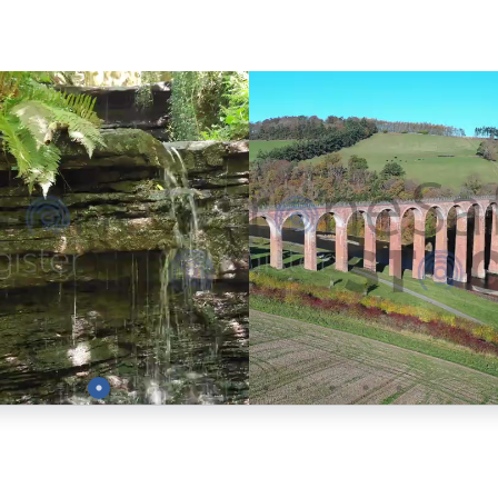
Preview
Preview