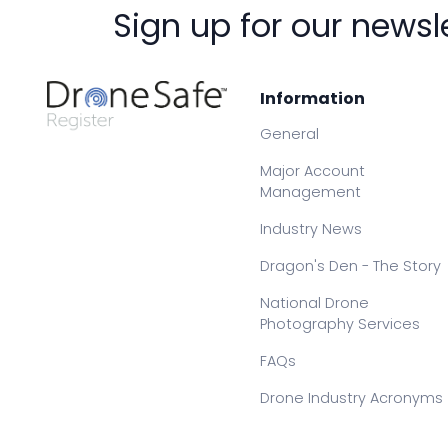
Sign up for our newsl
Information
General
Major Account
Management
Industry News
Dragon's Den - The Story
National Drone
Photography Services
FAQs
Drone Industry Acronyms