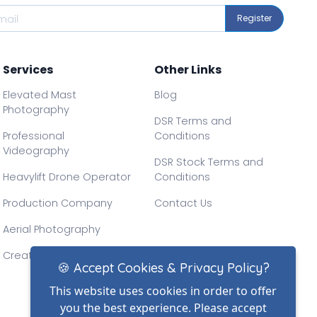
Register
Services
Other Links
Elevated Mast
Blog
Photography
DSR Terms and
Professional
Conditions
Videography
DSR Stock Terms and
Heavylift Drone Operator
Conditions
Production Company
Contact Us
Aerial Photography
Creative Drone Filming
🍪 Accept Cookies & Privacy Policy?
This website uses cookies in order to offer
you the best experience. Please accept