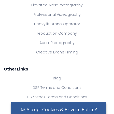
Elevated Mast Photography
Professional Videography
Heavylift Drone Operator
Production Company
Aerial Photography
Creative Drone Filming
Other Links
Blog
DSR Terms and Conditions
DSR Stock Terms and Conditions
Contact Us
🍪 Accept Cookies & Privacy Policy?