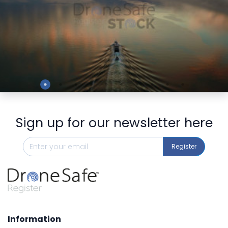
Preview
Sign up for our newsletter here
Register
Information