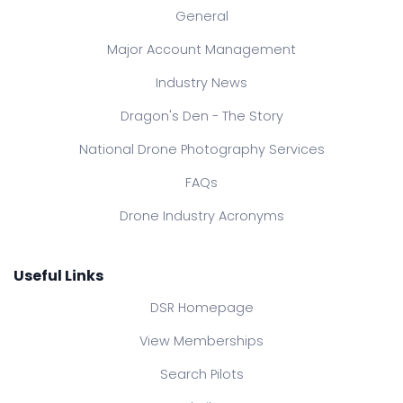
General
Major Account Management
Industry News
Dragon's Den - The Story
National Drone Photography Services
FAQs
Drone Industry Acronyms
Useful Links
DSR Homepage
View Memberships
Search Pilots