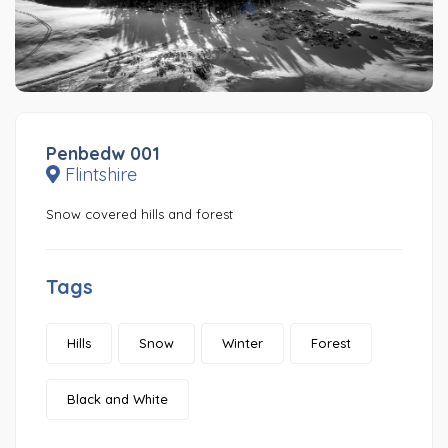
Penbedw 001
Flintshire
Snow covered hills and forest
Tags
Hills
Snow
Winter
Forest
Black and White