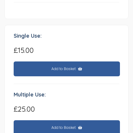
Single Use:
£15.00
Add to Basket
Multiple Use:
£25.00
Add to Basket