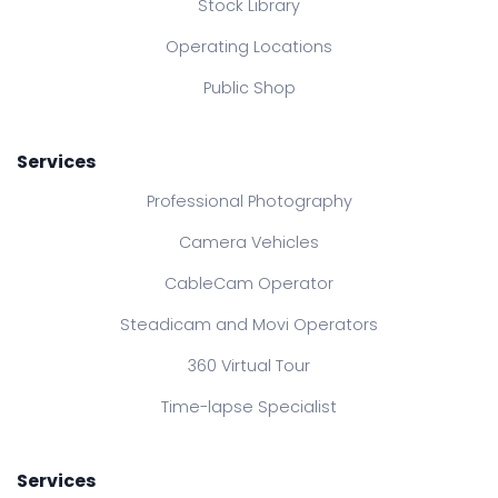
Stock Library
Operating Locations
Public Shop
Services
Professional Photography
Camera Vehicles
CableCam Operator
Steadicam and Movi Operators
360 Virtual Tour
Time-lapse Specialist
Services