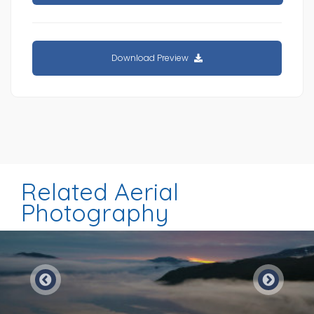
Download Preview
Related Aerial
Photography