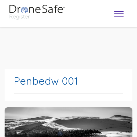
Penbedw 001
OPERATOR MAP