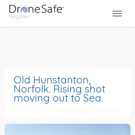
Old Hunstanton,
Norfolk. Rising shot
moving out to Sea.
OPERATOR MAP