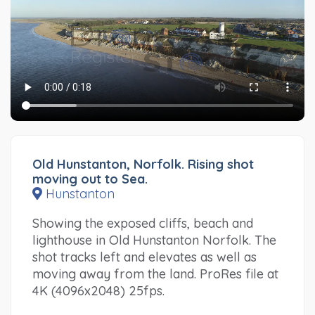
Old Hunstanton, Norfolk. Rising shot
moving out to Sea.
Hunstanton
Showing the exposed cliffs, beach and
lighthouse in Old Hunstanton Norfolk. The
shot tracks left and elevates as well as
moving away from the land. ProRes file at
4K (4096x2048) 25fps.