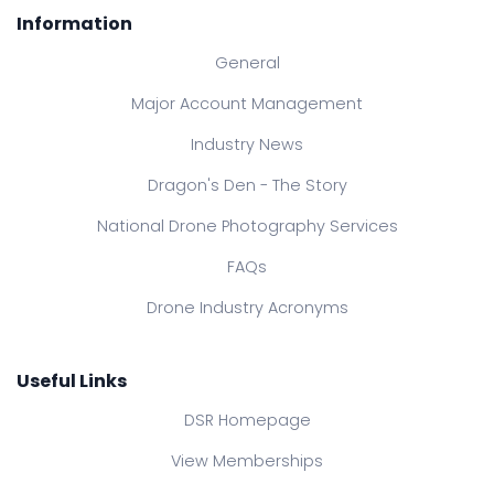
Information
General
Major Account Management
Industry News
Dragon's Den - The Story
National Drone Photography Services
FAQs
Drone Industry Acronyms
Useful Links
DSR Homepage
View Memberships