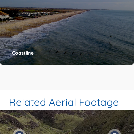
Coastline
Related Aerial Footage