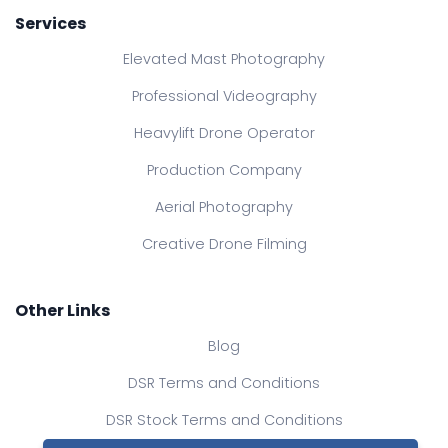
Services
Elevated Mast Photography
Professional Videography
Heavylift Drone Operator
Production Company
Aerial Photography
Creative Drone Filming
Other Links
Blog
DSR Terms and Conditions
DSR Stock Terms and Conditions