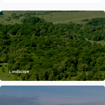
Landscape