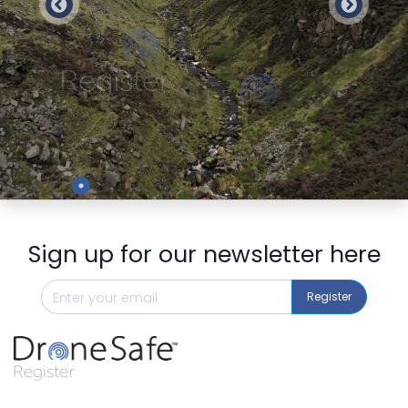
Preview
Sign up for our newsletter here
Register