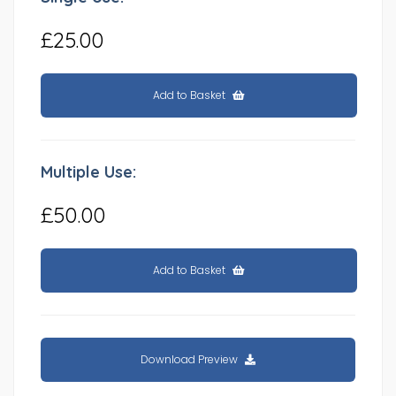
£25.00
Add to Basket
Multiple Use:
£50.00
Add to Basket
Download Preview