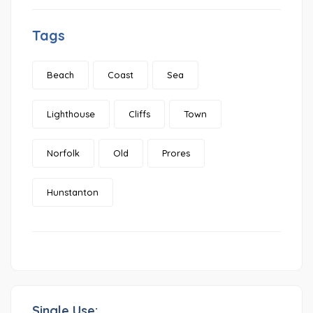
Tags
Beach
Coast
Sea
Lighthouse
Cliffs
Town
Norfolk
Old
Prores
Hunstanton
Single Use: