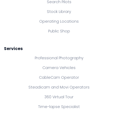
Search Pilots
Stock Library
Operating Locations
Public Shop
Services
Professional Photography
Camera Vehicles
CableCam Operator
Steadicam and Movi Operators
360 Virtual Tour
Time-lapse Specialist