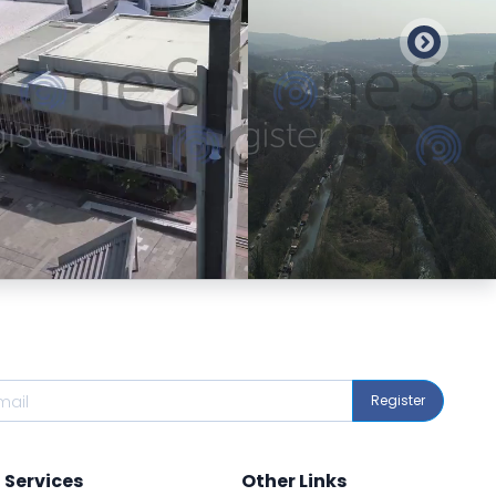
Preview
Preview
Register
Services
Other Links