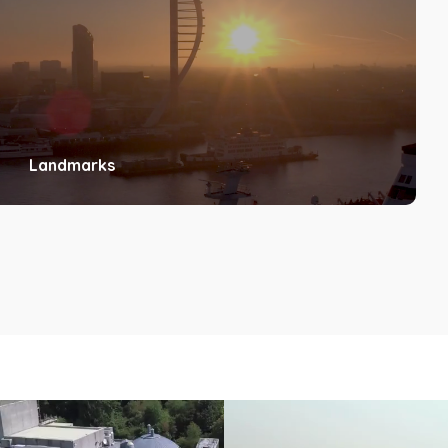
Landmarks