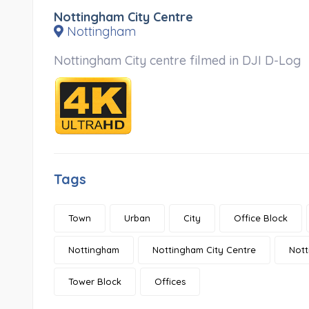
Nottingham City Centre
Nottingham
Nottingham City centre filmed in DJI D-Log
Tags
Town
Urban
City
Office Block
Nottingham
Nottingham City Centre
Nott
Tower Block
Offices