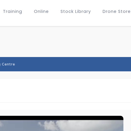
Training
Online
Stock Library
Drone Store
y Centre
e