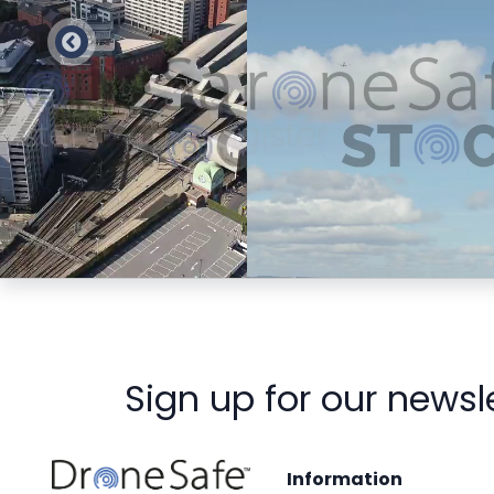
Preview
Preview
Sign up for our newsl
Information