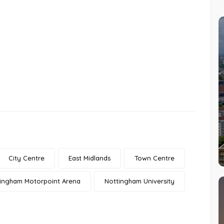
City Centre
East Midlands
Town Centre
ingham Motorpoint Arena
Nottingham University