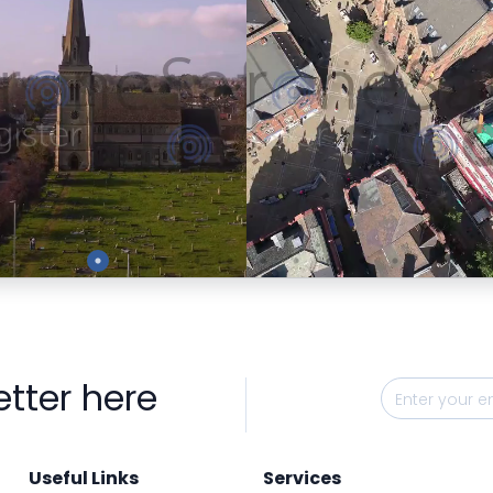
Preview
Preview
etter here
Useful Links
Services