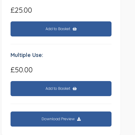
£25.00
Add to Basket
Multiple Use:
£50.00
Add to Basket
Download Preview