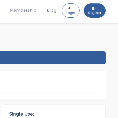
Membership
Blog
Login
Register
Single Use: