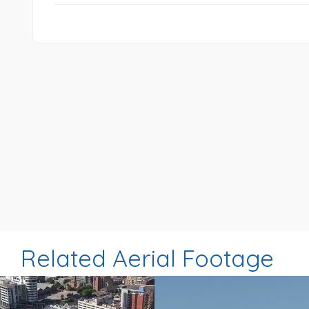
Related Aerial Footage