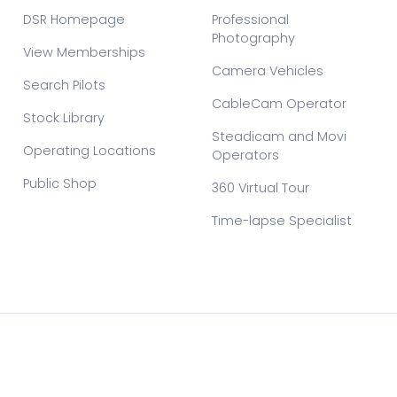
DSR Homepage
Professional
Photography
View Memberships
Camera Vehicles
Search Pilots
CableCam Operator
Stock Library
Steadicam and Movi
Operating Locations
Operators
Public Shop
360 Virtual Tour
Time-lapse Specialist