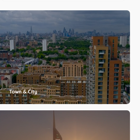
Town & City