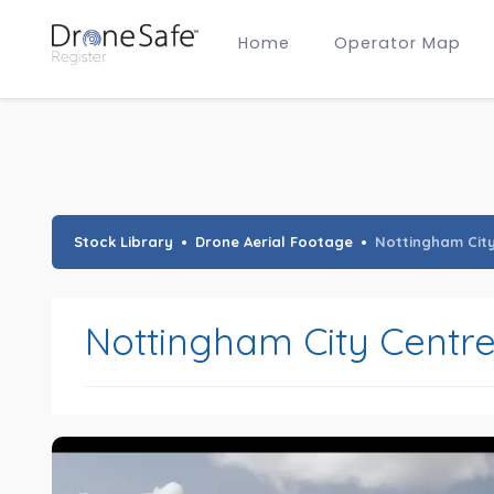
Home
Operator Map
Gold Certified Operators
Hobby Membership
A2 CofC Operators
Advanced (A2 CofC) Membership
Training Provider Membership
Gold Certified Membership
Stock Library
Drone Aerial Footage
Nottingham Cit
Nottingham City Centr