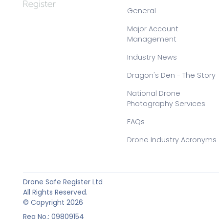
General
Major Account
Management
Industry News
Dragon's Den - The Story
National Drone
Photography Services
FAQs
Drone Industry Acronyms
Drone Safe Register Ltd
All Rights Reserved.
© Copyright 2026
Reg No.: 09809154