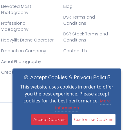
Elevated Mast
Blog
Photography
DSR Terms and
Professional
Conditions
Videography
DSR Stock Terms and
Heavylift Drone Operator
Conditions
Production Company
Contact Us
Aerial Photography
Creative Drone Filming
🍪 Accept Cookies & Privacy Policy?
This website uses cookies in order to offer
you the best experience. Please accept
cookies for the best performance.
More
information
(2)
Accept Cookies
Customise Cookies