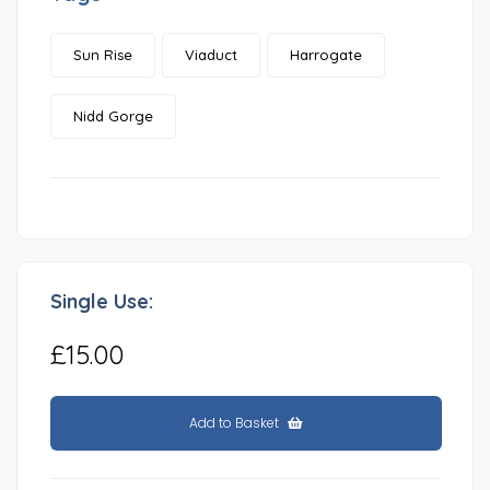
Sun Rise
Viaduct
Harrogate
Nidd Gorge
Single Use:
£15.00
Add to Basket