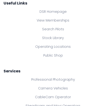
Useful Links
DSR Homepage
View Memberships
Search Pilots
Stock Library
Operating Locations
Public Shop
Services
Professional Photography
Camera Vehicles
CableCam Operator
Steadicam and Movi Operators