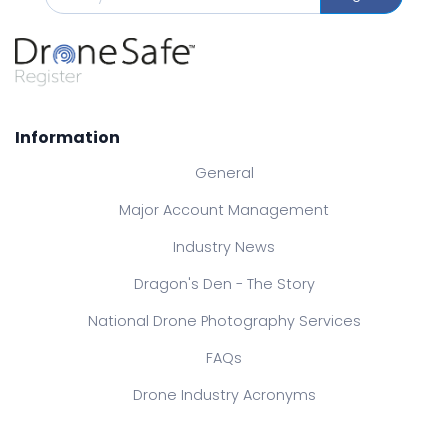
Information
General
Major Account Management
Industry News
Dragon's Den - The Story
National Drone Photography Services
FAQs
Drone Industry Acronyms