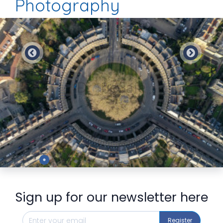
Photography
Preview
Sign up for our newsletter here
Register