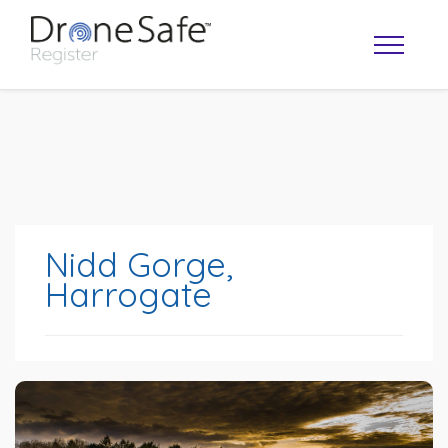
Nidd Gorge,
Harrogate
OPERATOR MAP