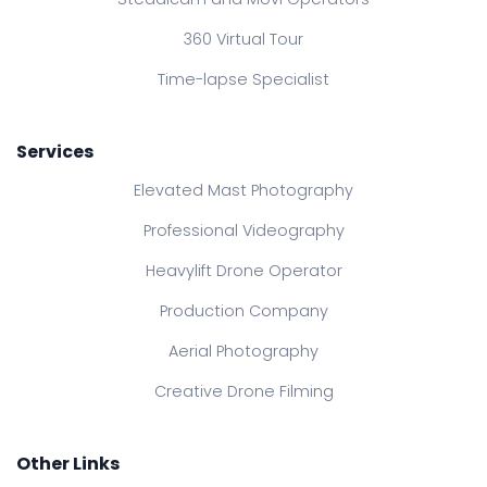
360 Virtual Tour
Time-lapse Specialist
Services
Elevated Mast Photography
Professional Videography
Heavylift Drone Operator
Production Company
Aerial Photography
Creative Drone Filming
Other Links