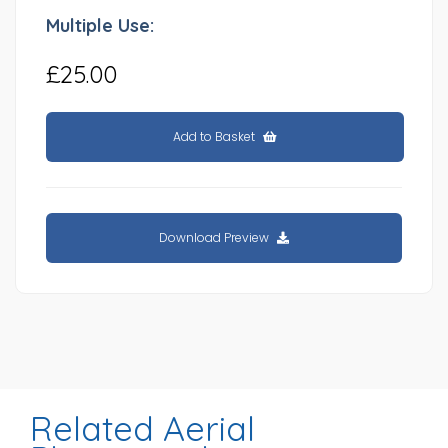
Multiple Use:
£25.00
Add to Basket
Download Preview
Related Aerial