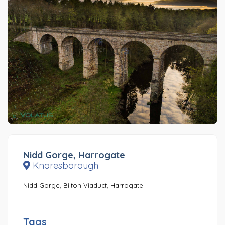
Nidd Gorge, Harrogate
Knaresborough
Nidd Gorge, Bilton Viaduct, Harrogate
Tags