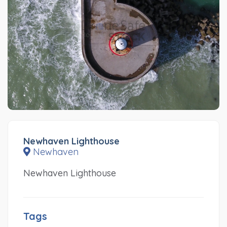
Newhaven Lighthouse
Newhaven
Newhaven Lighthouse
Tags