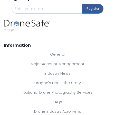
Register
Information
General
Major Account Management
Industry News
Dragon's Den - The Story
National Drone Photography Services
FAQs
Drone Industry Acronyms