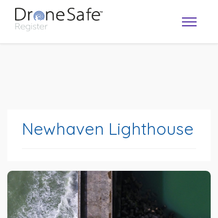
Newhaven Lighthouse
OPERATOR MAP