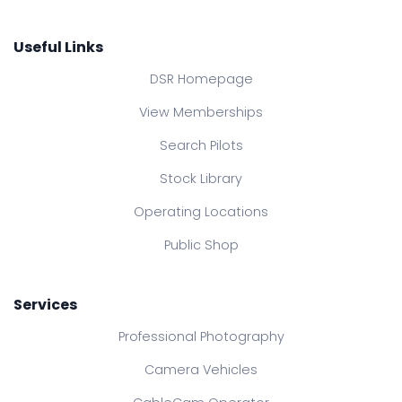
Useful Links
DSR Homepage
View Memberships
Search Pilots
Stock Library
Operating Locations
Public Shop
Services
Professional Photography
Camera Vehicles