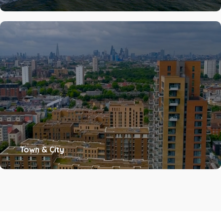
Town & City