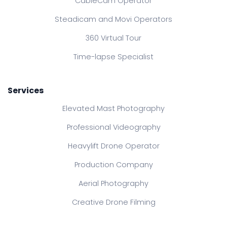
CableCam Operator
Steadicam and Movi Operators
360 Virtual Tour
Time-lapse Specialist
Services
Elevated Mast Photography
Professional Videography
Heavylift Drone Operator
Production Company
Aerial Photography
Creative Drone Filming