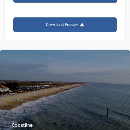
Download Preview
Coastline