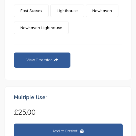
East Sussex
Lighthouse
Newhaven
Newhaven Lighthouse
View Operator
Multiple Use:
£25.00
Add to Basket