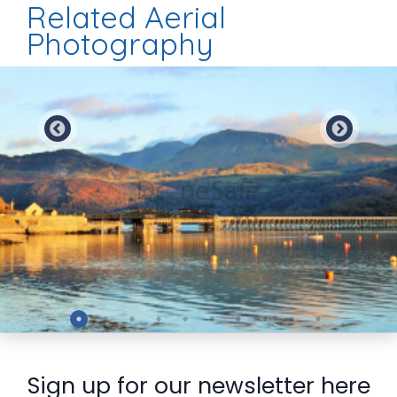
Related Aerial
Photography
Preview
Sign up for our newsletter here