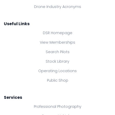
Drone Industry Acronyms
Useful Links
DSR Homepage
View Memberships
Search Pilots
Stock Library
Operating Locations
Public Shop
Services
Professional Photography