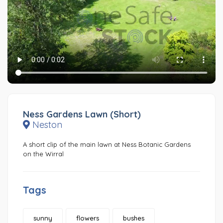
Ness Gardens Lawn (Short)
Neston
A short clip of the main lawn at Ness Botanic Gardens
on the Wirral
Tags
sunny
flowers
bushes