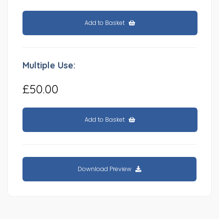
Add to Basket
Multiple Use:
£50.00
Add to Basket
Download Preview