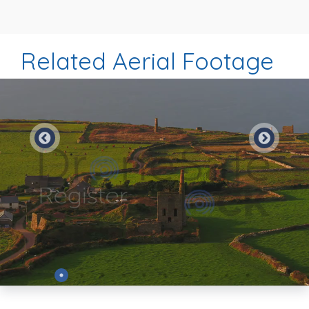
Related Aerial Footage
Preview