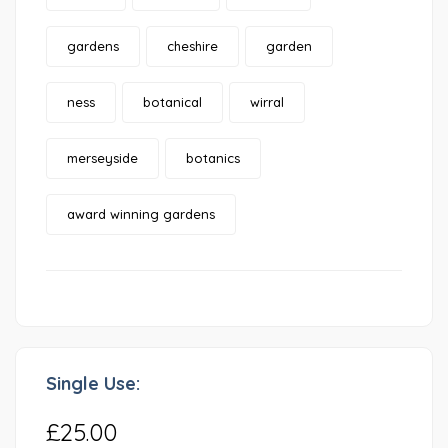
gardens
cheshire
garden
ness
botanical
wirral
merseyside
botanics
award winning gardens
Single Use:
£25.00