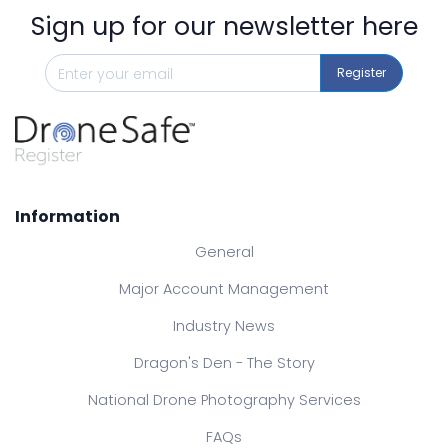
Sign up for our newsletter here
Register
Information
General
Major Account Management
Industry News
Dragon's Den - The Story
National Drone Photography Services
FAQs