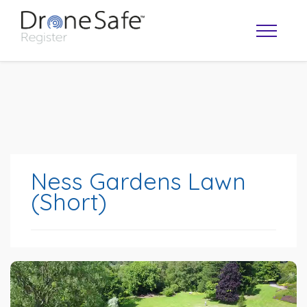
Ness Gardens Lawn
(Short)
OPERATOR MAP