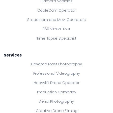
Camera Vehicles
CableCam Operator
Steadicam and Movi Operators
360 Virtual Tour
Time-lapse Specialist
Services
Elevated Mast Photography
Professional Videography
Heavylift Drone Operator
Production Company
Aerial Photography
Creative Drone Filming