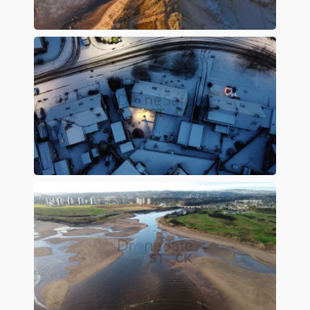
Preview
Preview
Preview