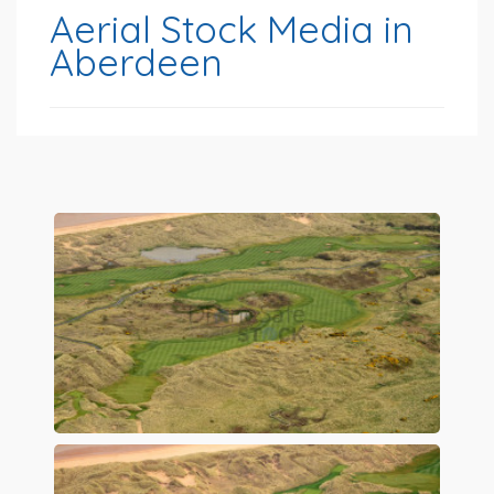
Aerial Stock Media in
Aberdeen
Preview