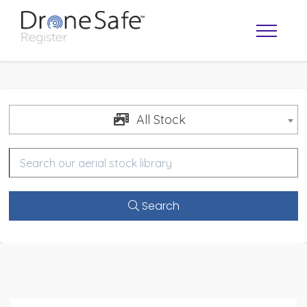
All Stock
Search
OPERATOR MAP