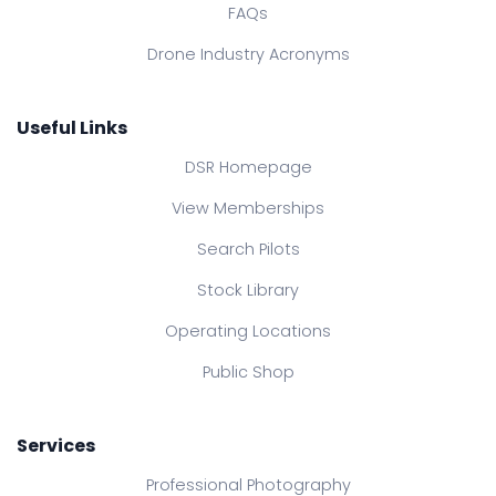
FAQs
Drone Industry Acronyms
Useful Links
DSR Homepage
View Memberships
Search Pilots
Stock Library
Operating Locations
Public Shop
Services
Professional Photography