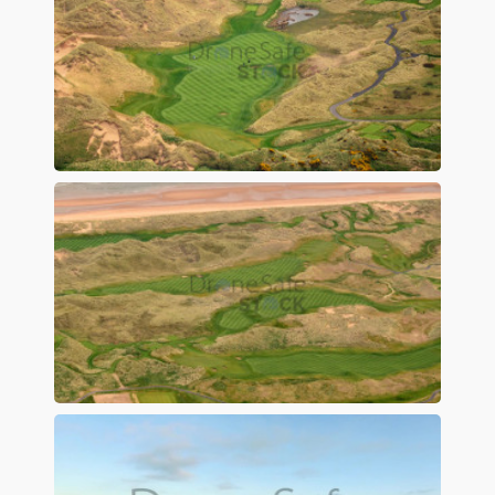
Preview
Preview