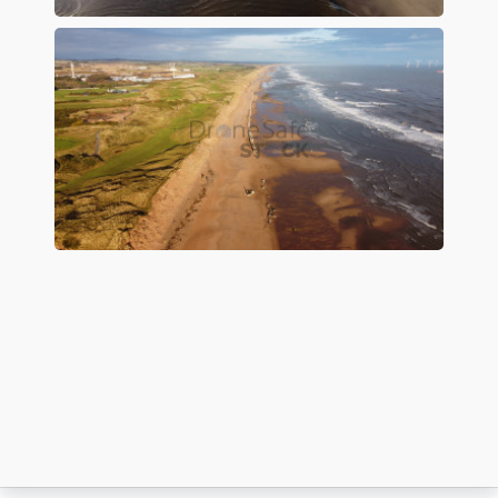
Preview