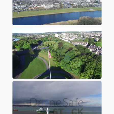
Preview
Preview