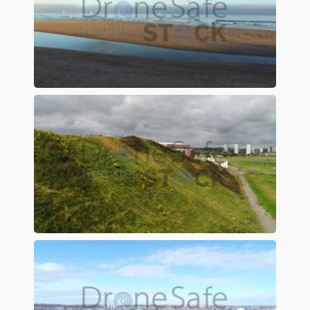
Preview
Preview