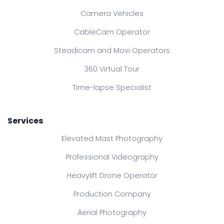
Camera Vehicles
CableCam Operator
Steadicam and Movi Operators
360 Virtual Tour
Time-lapse Specialist
Services
Elevated Mast Photography
Professional Videography
Heavylift Drone Operator
Production Company
Aerial Photography