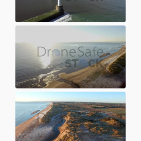
Preview
Preview