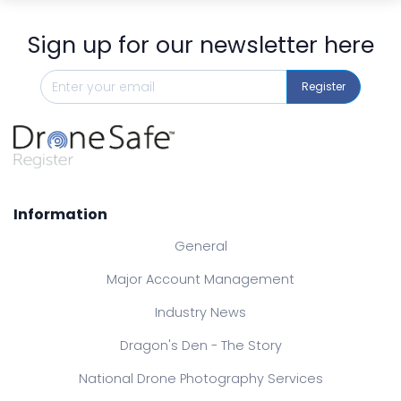
Sign up for our newsletter here
Register
Information
General
Major Account Management
Industry News
Dragon's Den - The Story
National Drone Photography Services