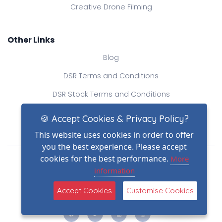
Creative Drone Filming
Other Links
Blog
DSR Terms and Conditions
DSR Stock Terms and Conditions
Contact Us
🍪 Accept Cookies & Privacy Policy?
This website uses cookies in order to offer
you the best experience. Please accept
Drone Safe Register Ltd
cookies for the best performance.
More
All Rights Reserved.
information
© Copyright 2026
(2)
Reg No.: 09809154
Accept Cookies
Customise Cookies
VAT no.: 303812145