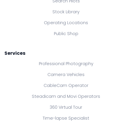
Search Pilots
Stock Library
Operating Locations
Public Shop
Services
Professional Photography
Camera Vehicles
CableCam Operator
Steadicam and Movi Operators
360 Virtual Tour
Time-lapse Specialist