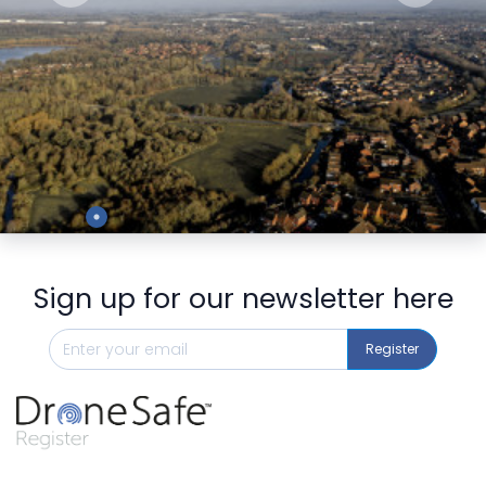
Preview
Sign up for our newsletter here
Register