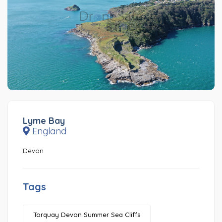
Lyme Bay
England
Devon
Tags
Torquay Devon Summer Sea Cliffs