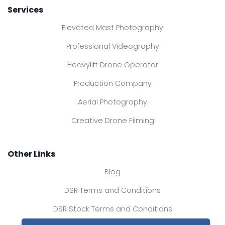
Services
Elevated Mast Photography
Professional Videography
Heavylift Drone Operator
Production Company
Aerial Photography
Creative Drone Filming
Other Links
Blog
DSR Terms and Conditions
DSR Stock Terms and Conditions