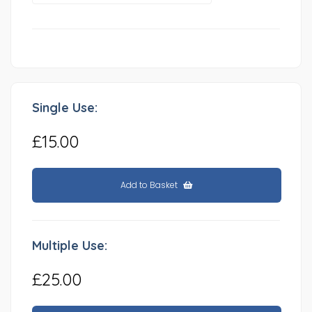
Single Use:
£15.00
Add to Basket
Multiple Use:
£25.00