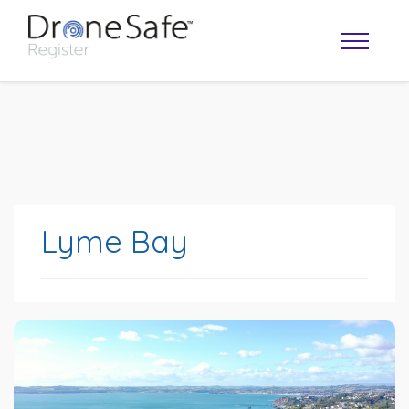
Lyme Bay
OPERATOR MAP