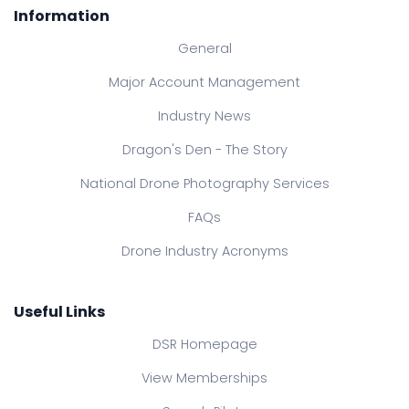
Information
General
Major Account Management
Industry News
Dragon's Den - The Story
National Drone Photography Services
FAQs
Drone Industry Acronyms
Useful Links
DSR Homepage
View Memberships