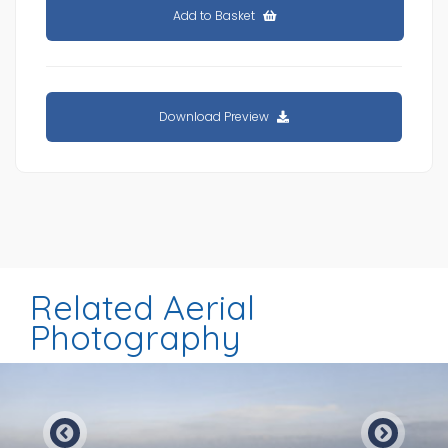
Add to Basket
Download Preview
Related Aerial
Photography