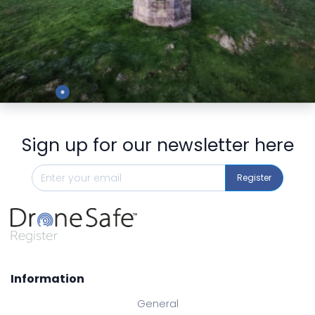
Preview
Sign up for our newsletter here
Register
Information
General