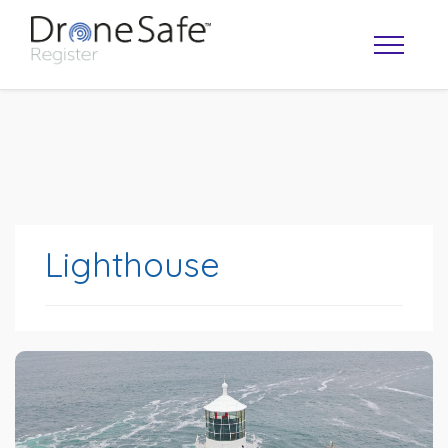
Lighthouse
OPERATOR MAP