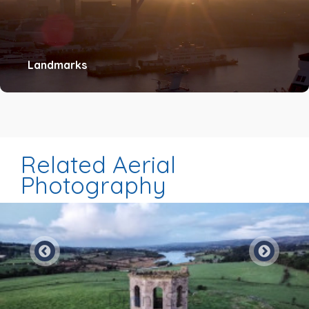
Landmarks
Related Aerial
Photography