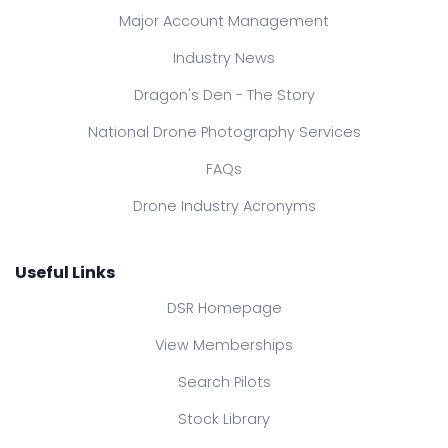
Major Account Management
Industry News
Dragon's Den - The Story
National Drone Photography Services
FAQs
Drone Industry Acronyms
Useful Links
DSR Homepage
View Memberships
Search Pilots
Stock Library