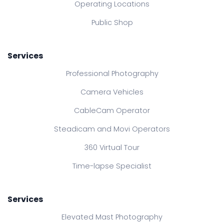
Operating Locations
Public Shop
Services
Professional Photography
Camera Vehicles
CableCam Operator
Steadicam and Movi Operators
360 Virtual Tour
Time-lapse Specialist
Services
Elevated Mast Photography