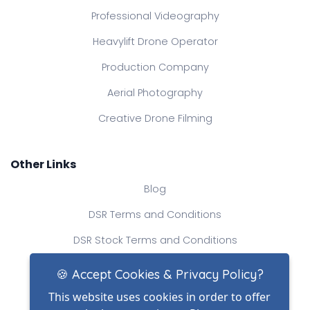
Professional Videography
Heavylift Drone Operator
Production Company
Aerial Photography
Creative Drone Filming
Other Links
Blog
DSR Terms and Conditions
DSR Stock Terms and Conditions
Contact Us
🍪 Accept Cookies & Privacy Policy?
This website uses cookies in order to offer