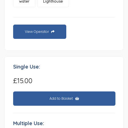
water
Lighthouse
View Operator
Single Use:
£15.00
Add to Basket
Multiple Use: