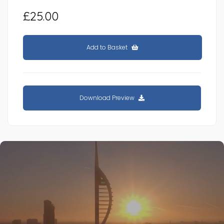
£25.00
Add to Basket
Download Preview