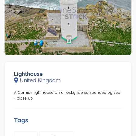
Lighthouse
United Kingdom
A Cornish lighthouse on a rocky isle surrounded by sea
- close up
Tags