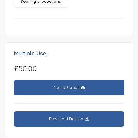
Soaring productions,
Multiple Use:
£50.00
Add to Basket
Download Preview