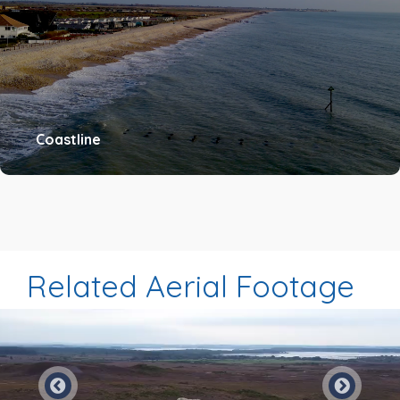
Coastline
Related Aerial Footage