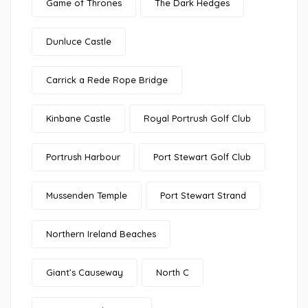
Game of Thrones
The Dark Hedges
Dunluce Castle
Carrick a Rede Rope Bridge
Kinbane Castle
Royal Portrush Golf Club
Portrush Harbour
Port Stewart Golf Club
Mussenden Temple
Port Stewart Strand
Northern Ireland Beaches
Giant’s Causeway
North C