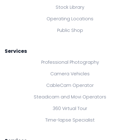
Stock Library
Operating Locations
Public Shop
Services
Professional Photography
Camera Vehicles
CableCam Operator
Steadicam and Movi Operators
360 Virtual Tour
Time-lapse Specialist