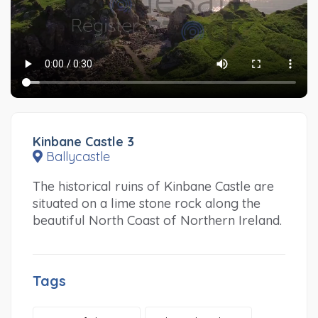
Kinbane Castle 3
Ballycastle
The historical ruins of Kinbane Castle are
situated on a lime stone rock along the
beautiful North Coast of Northern Ireland.
Tags