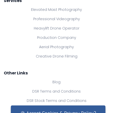
Services
Elevated Mast Photography
Professional Videography
Heavylift Drone Operator
Production Company
Aerial Photography
Creative Drone Filming
Other Links
Blog
DSR Terms and Conditions
DSR Stock Terms and Conditions
Contact Us