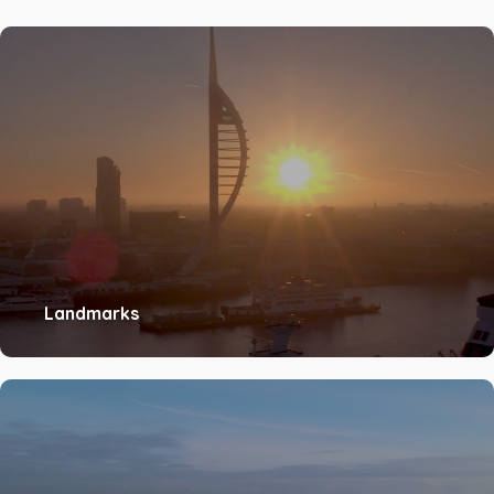
Landmarks