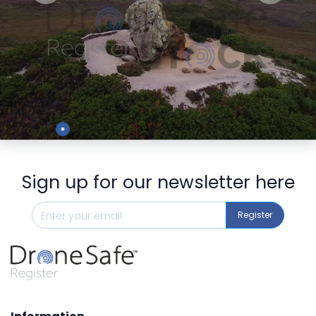
Preview
Sign up for our newsletter here
Register