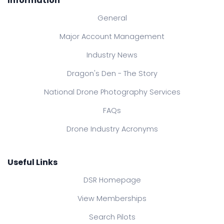
Information
General
Major Account Management
Industry News
Dragon's Den - The Story
National Drone Photography Services
FAQs
Drone Industry Acronyms
Useful Links
DSR Homepage
View Memberships
Search Pilots