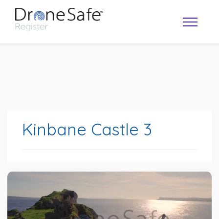
Kinbane Castle 3
OPERATOR MAP