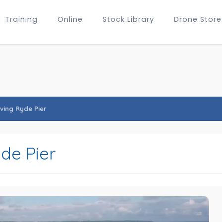
Training
Online
Stock Library
Drone Store
ving Ryde Pier
de Pier