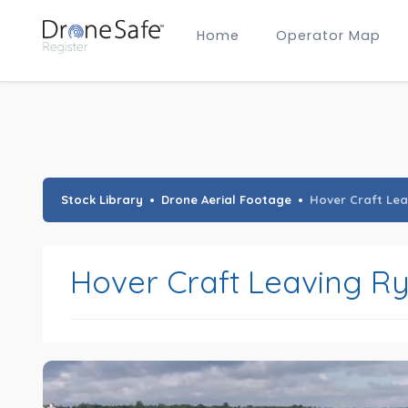
Home
Operator Map
Gold Certified Operators
Hobby Membership
A2 CofC Operators
Advanced (A2 CofC) Membership
Training Provider Membership
Gold Certified Membership
Stock Library
Drone Aerial Footage
Hover Craft Lea
Hover Craft Leaving Ry