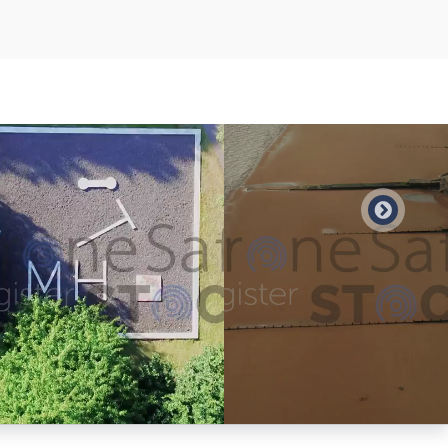
Preview
Preview