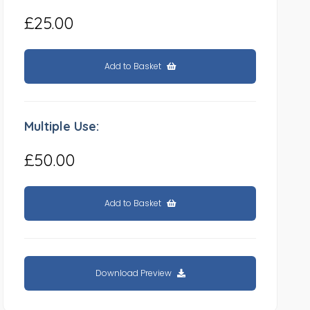
£25.00
Add to Basket
Multiple Use:
£50.00
Add to Basket
Download Preview