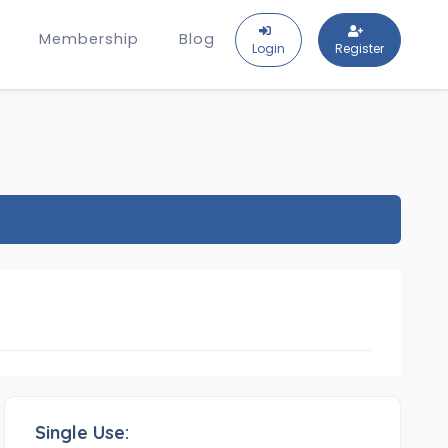
Membership
Blog
Login
Register
Single Use: