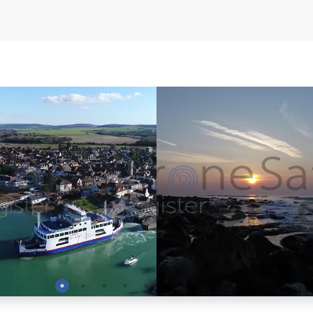
Preview
Preview