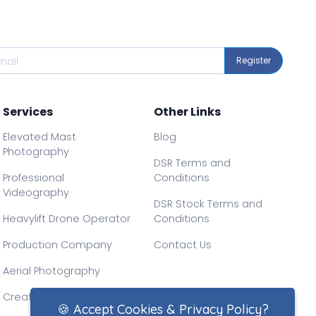
Register
Services
Other Links
Elevated Mast
Blog
Photography
DSR Terms and
Professional
Conditions
Videography
DSR Stock Terms and
Heavylift Drone Operator
Conditions
Production Company
Contact Us
Aerial Photography
Creative Drone Filming
🍪 Accept Cookies & Privacy Policy?