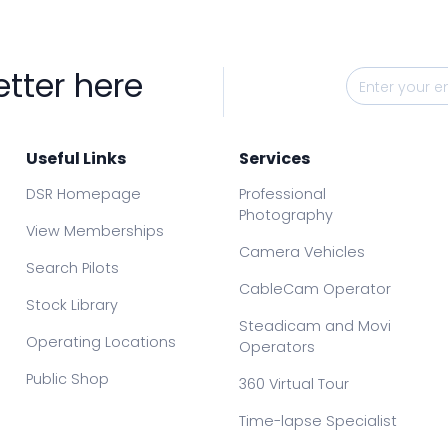
etter here
Useful Links
Services
DSR Homepage
Professional
Photography
View Memberships
Camera Vehicles
Search Pilots
CableCam Operator
Stock Library
Steadicam and Movi
Operating Locations
Operators
Public Shop
360 Virtual Tour
Time-lapse Specialist