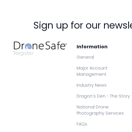
Sign up for our newsl
Information
General
Major Account
Management
Industry News
Dragon's Den - The Story
National Drone
Photography Services
FAQs