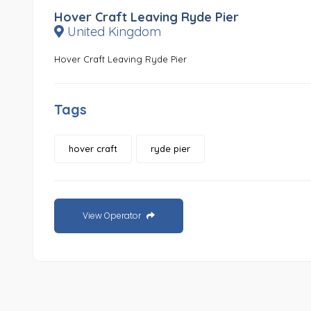
Hover Craft Leaving Ryde Pier
United Kingdom
Hover Craft Leaving Ryde Pier
Tags
hover craft
ryde pier
View Operator