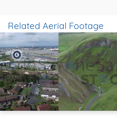
Related Aerial Footage
Preview
Preview