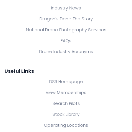
Industry News
Dragon's Den - The Story
National Drone Photography Services
FAQs
Drone Industry Acronyms
Useful Links
DSR Homepage
View Memberships
Search Pilots
Stock Library
Operating Locations