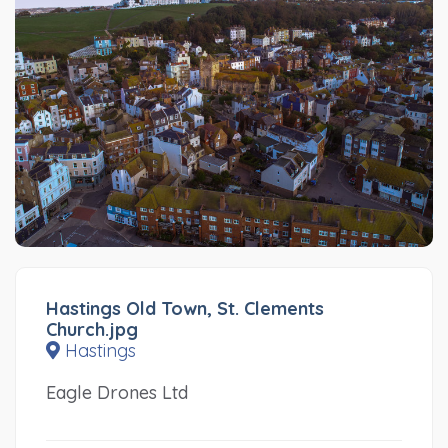
Hastings Old Town, St. Clements
Church.jpg
Hastings
Eagle Drones Ltd