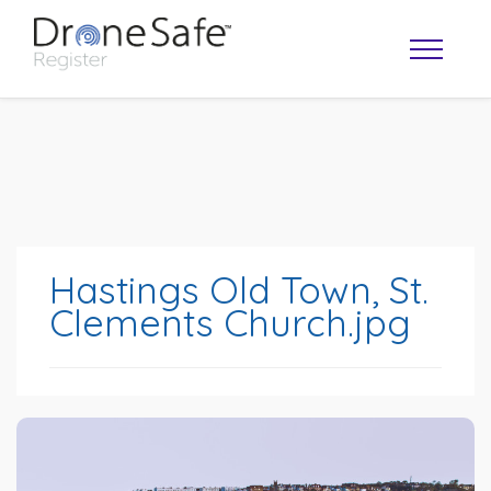
Hastings Old Town, St.
Clements Church.jpg
OPERATOR MAP