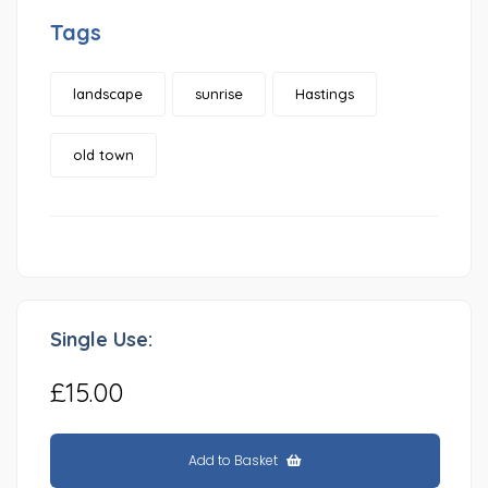
Tags
landscape
sunrise
Hastings
old town
Single Use:
£15.00
Add to Basket