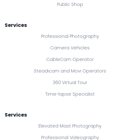
Public Shop
Services
Professional Photography
Camera Vehicles
CableCam Operator
Steadicam and Movi Operators
360 Virtual Tour
Time-lapse Specialist
Services
Elevated Mast Photography
Professional Videography