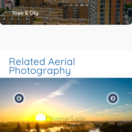
Town & City
Related Aerial
Photography