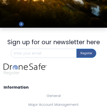
Preview
Sign up for our newsletter here
Register
Information
General
Major Account Management