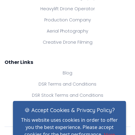
Heavylift Drone Operator
Production Company
Aerial Photography
Creative Drone Filming
Other Links
Blog
DSR Terms and Conditions
DSR Stock Terms and Conditions
Contact Us
🍪 Accept Cookies & Privacy Policy?
This website uses cookies in order to offer
you the best experience. Please accept
Drone Safe Register Ltd
cookies for the best performance.
More