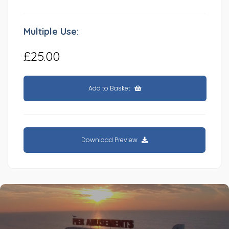
Multiple Use:
£25.00
Add to Basket
Download Preview