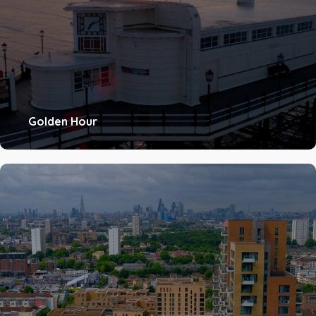
Golden Hour