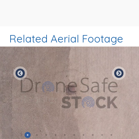
Related Aerial Footage
Preview