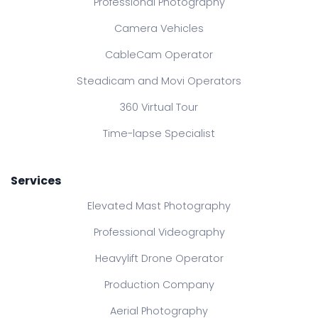
Professional Photography
Camera Vehicles
CableCam Operator
Steadicam and Movi Operators
360 Virtual Tour
Time-lapse Specialist
Services
Elevated Mast Photography
Professional Videography
Heavylift Drone Operator
Production Company
Aerial Photography