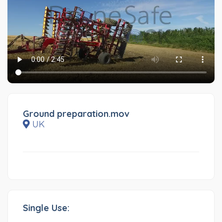
Ground preparation.mov
UK
Single Use: