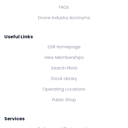
FAQs
Drone Industry Acronyms
Useful Links
DSR Homepage
View Memberships
Search Pilots
Stock Library
Operating Locations
Public Shop
Services