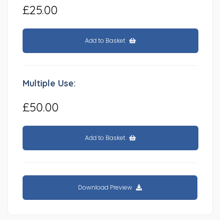
£25.00
Add to Basket
Multiple Use:
£50.00
Add to Basket
Download Preview