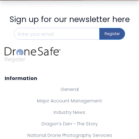
Sign up for our newsletter here
Register
Information
General
Major Account Management
Industry News
Dragon's Den - The Story
National Drone Photography Services