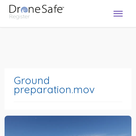
Ground
preparation.mov
OPERATOR MAP