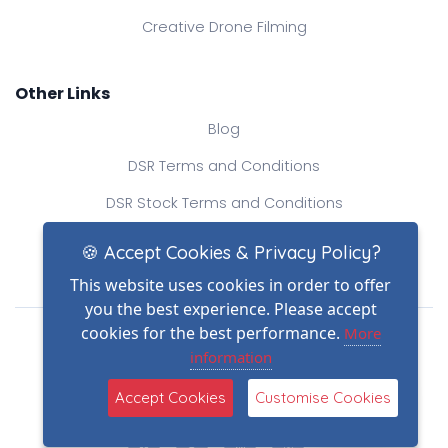
Creative Drone Filming
Other Links
Blog
DSR Terms and Conditions
DSR Stock Terms and Conditions
Contact Us
🍪 Accept Cookies & Privacy Policy?
This website uses cookies in order to offer
you the best experience. Please accept
Drone Safe Register Ltd
cookies for the best performance.
More
All Rights Reserved.
information
© Copyright 2026
(2)
Reg No.: 09809154
Accept Cookies
Customise Cookies
VAT no.: 303812145