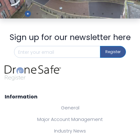
Preview
Sign up for our newsletter here
Register
Information
General
Major Account Management
Industry News