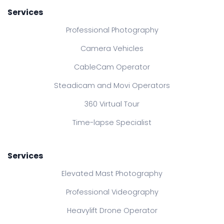
Services
Professional Photography
Camera Vehicles
CableCam Operator
Steadicam and Movi Operators
360 Virtual Tour
Time-lapse Specialist
Services
Elevated Mast Photography
Professional Videography
Heavylift Drone Operator