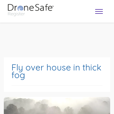
Fly over house in thick
fog
OPERATOR MAP