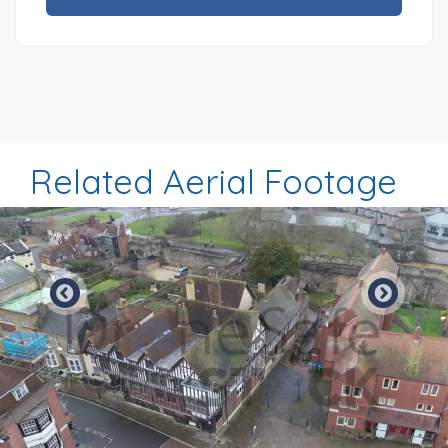
Related Aerial Footage