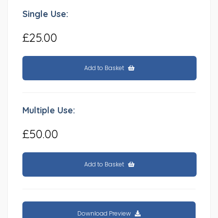
Single Use:
£25.00
Add to Basket
Multiple Use:
£50.00
Add to Basket
Download Preview