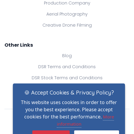
Production Company
Aerial Photography
Creative Drone Filming
Other Links
Blog
DSR Terms and Conditions
DSR Stock Terms and Conditions
Contact Us
🍪 Accept Cookies & Privacy Policy?
This website uses cookies in order to offer
you the best experience. Please accept
Drone Safe Register Ltd
cookies for the best performance.
More
All Rights Reserved.
information
© Copyright 2026
(2)