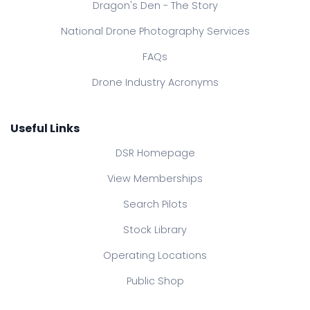
Dragon's Den - The Story
National Drone Photography Services
FAQs
Drone Industry Acronyms
Useful Links
DSR Homepage
View Memberships
Search Pilots
Stock Library
Operating Locations
Public Shop