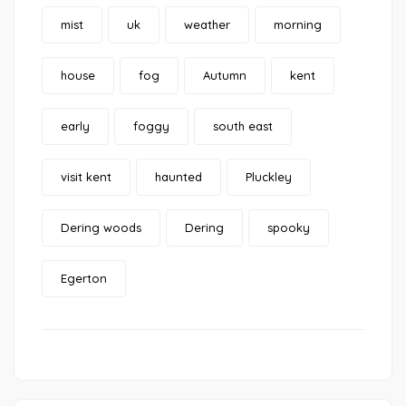
mist
uk
weather
morning
house
fog
Autumn
kent
early
foggy
south east
visit kent
haunted
Pluckley
Dering woods
Dering
spooky
Egerton