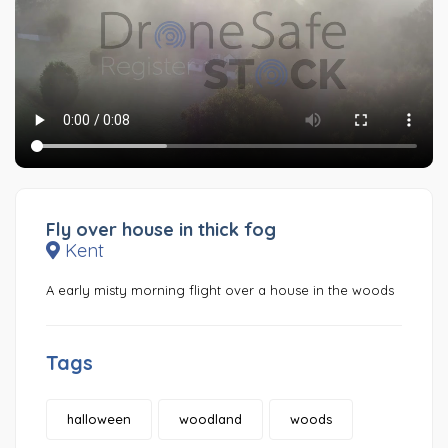
Fly over house in thick fog
Kent
A early misty morning flight over a house in the woods
Tags
halloween
woodland
woods