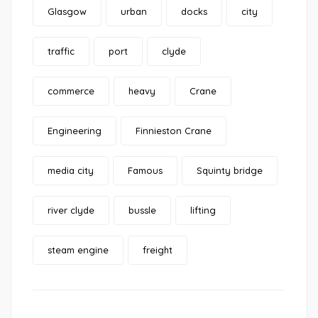
Glasgow
urban
docks
city
traffic
port
clyde
commerce
heavy
Crane
Engineering
Finnieston Crane
media city
Famous
Squinty bridge
river clyde
bussle
lifting
steam engine
freight