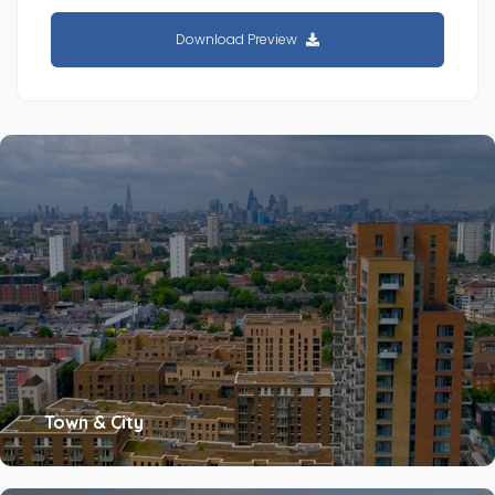
Download Preview
Town & City