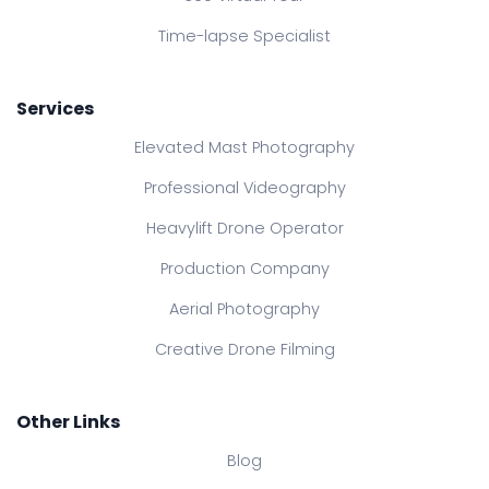
Time-lapse Specialist
Services
Elevated Mast Photography
Professional Videography
Heavylift Drone Operator
Production Company
Aerial Photography
Creative Drone Filming
Other Links
Blog