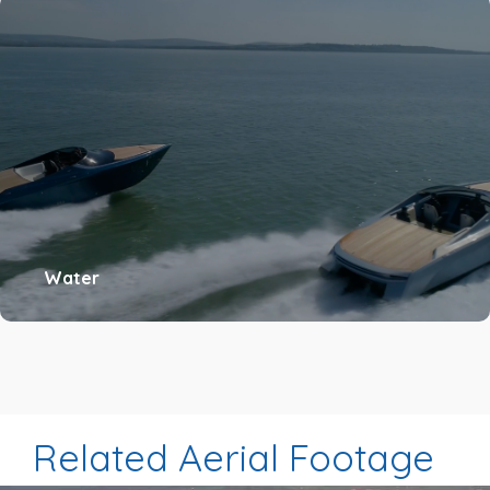
Water
Related Aerial Footage