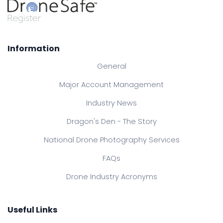
Information
General
Major Account Management
Industry News
Dragon's Den - The Story
National Drone Photography Services
FAQs
Drone Industry Acronyms
Useful Links