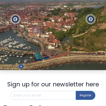
Preview
Sign up for our newsletter here
Register