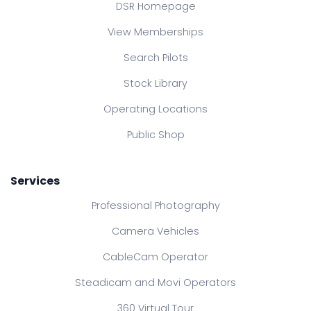
DSR Homepage
View Memberships
Search Pilots
Stock Library
Operating Locations
Public Shop
Services
Professional Photography
Camera Vehicles
CableCam Operator
Steadicam and Movi Operators
360 Virtual Tour