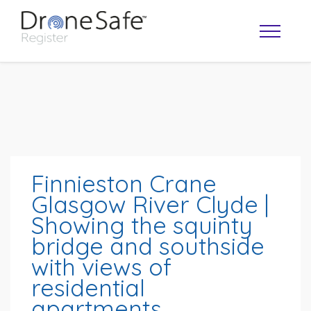
Finnieston Crane
Glasgow River Clyde |
Showing the squinty
OPERATOR MAP
bridge and southside
with views of
residential
apartments