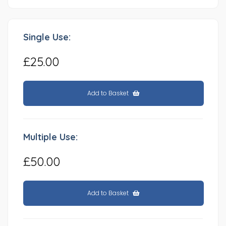
Single Use:
£25.00
Add to Basket
Multiple Use:
£50.00
Add to Basket