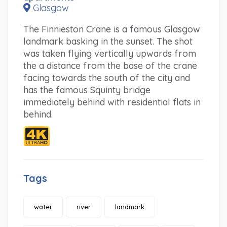
Glasgow
The Finnieston Crane is a famous Glasgow
landmark basking in the sunset. The shot
was taken flying vertically upwards from
the a distance from the base of the crane
facing towards the south of the city and
has the famous Squinty bridge
immediately behind with residential flats in
behind.
Tags
water
river
landmark