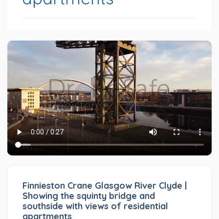
Finnieston Crane Glasgow River Clyde |
Showing the squinty bridge and
southside with views of residential
apartments