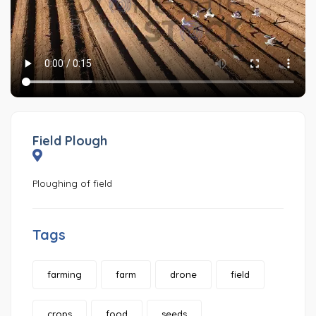
Field Plough
Ploughing of field
Tags
farming
farm
drone
field
crops
food
seeds