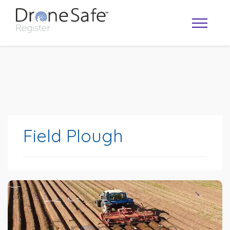
Field Plough
OPERATOR MAP