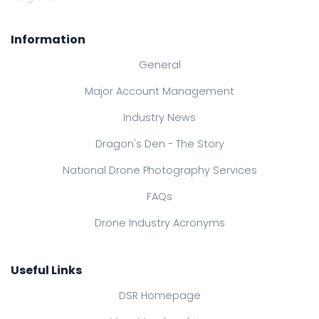
Information
General
Major Account Management
Industry News
Dragon's Den - The Story
National Drone Photography Services
FAQs
Drone Industry Acronyms
Useful Links
DSR Homepage