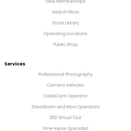
View Memberships
Search Pilots
Stock Library
Operating Locations
Public Shop
Services
Professional Photography
Camera Vehicles
CableCam Operator
Steadicam and Movi Operators
360 Virtual Tour
Time-lapse Specialist