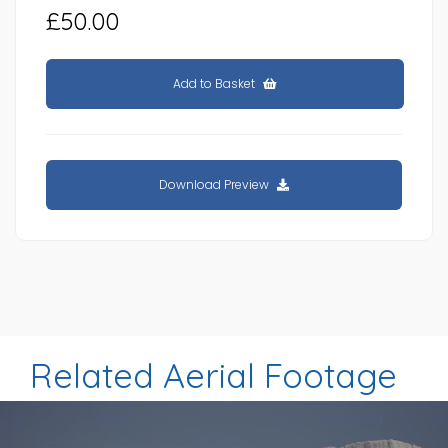
£50.00
Add to Basket
Download Preview
Related Aerial Footage