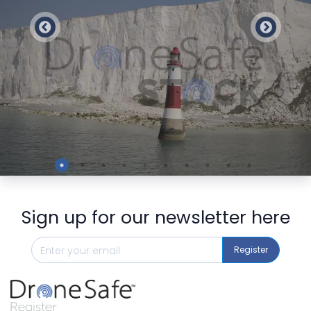
Preview
Sign up for our newsletter here
Register