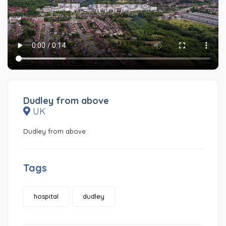
Dudley from above
UK
Dudley from above
Tags
hospital
dudley