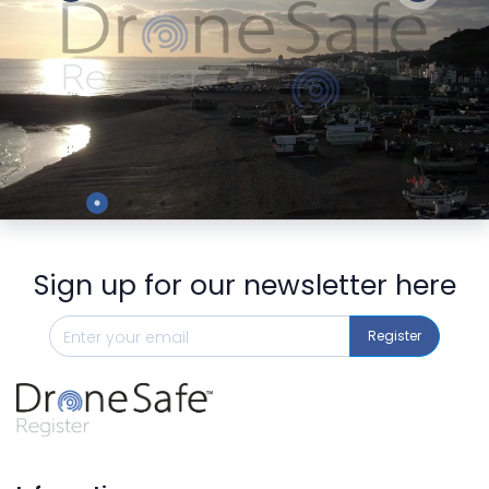
Preview
Sign up for our newsletter here
Register