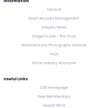
Information
General
Major Account Management
Industry News
Dragon's Den - The Story
National Drone Photography Services
FAQs
Drone Industry Acronyms
Useful Links
DSR Homepage
View Memberships
Search Pilots