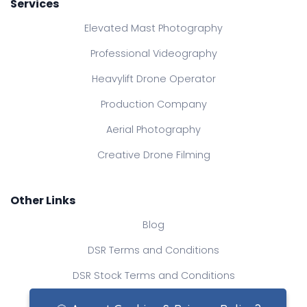
Services
Elevated Mast Photography
Professional Videography
Heavylift Drone Operator
Production Company
Aerial Photography
Creative Drone Filming
Other Links
Blog
DSR Terms and Conditions
DSR Stock Terms and Conditions
Contact Us