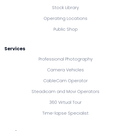
Stock Library
Operating Locations
Public Shop
Services
Professional Photography
Camera Vehicles
CableCam Operator
Steadicam and Movi Operators
360 Virtual Tour
Time-lapse Specialist