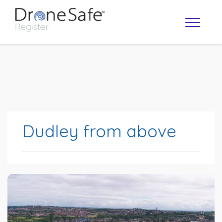
Dudley from above
OPERATOR MAP