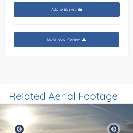
Add to Basket
Download Preview
Related Aerial Footage