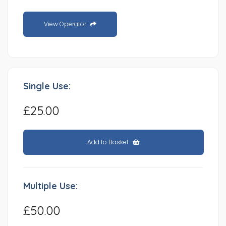
View Operator
Single Use:
£25.00
Add to Basket
Multiple Use:
£50.00