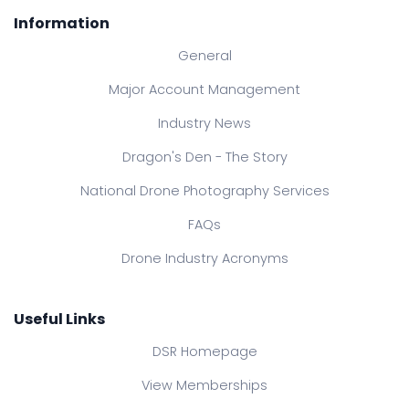
Information
General
Major Account Management
Industry News
Dragon's Den - The Story
National Drone Photography Services
FAQs
Drone Industry Acronyms
Useful Links
DSR Homepage
View Memberships