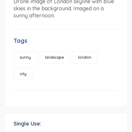
Drone image of London skyline with blue
skies in the background. Imaged on a
sunny afternoon.
Tags
sunny
landscape
london
city
Single Use: