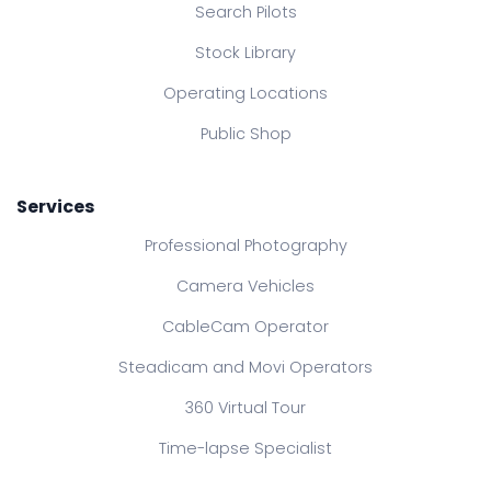
Search Pilots
Stock Library
Operating Locations
Public Shop
Services
Professional Photography
Camera Vehicles
CableCam Operator
Steadicam and Movi Operators
360 Virtual Tour
Time-lapse Specialist