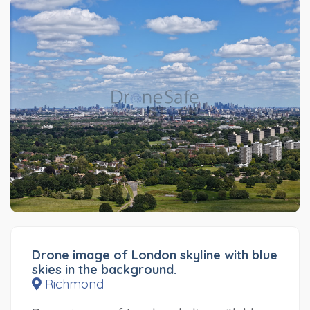
Drone image of London skyline with blue
skies in the background.
Richmond