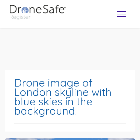
Drone image of
London skyline with
blue skies in the
OPERATOR MAP
background.