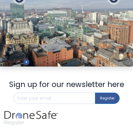
Preview
Sign up for our newsletter here
Register