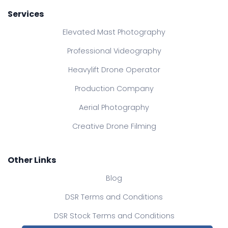
Services
Elevated Mast Photography
Professional Videography
Heavylift Drone Operator
Production Company
Aerial Photography
Creative Drone Filming
Other Links
Blog
DSR Terms and Conditions
DSR Stock Terms and Conditions