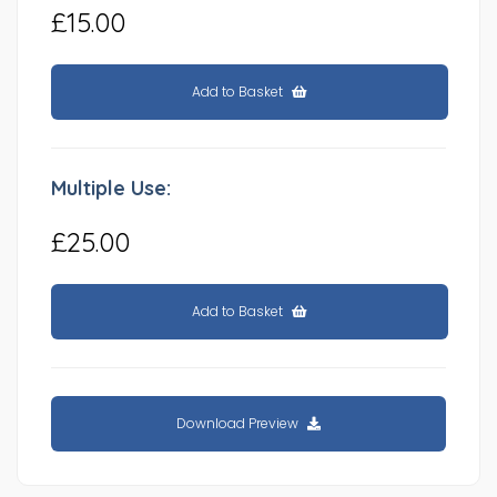
£15.00
Add to Basket
Multiple Use:
£25.00
Add to Basket
Download Preview