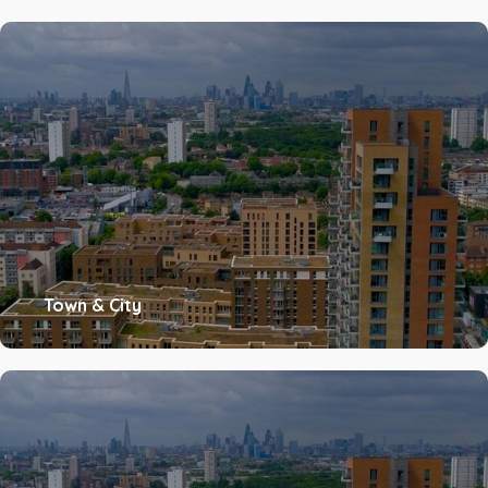
Town & City