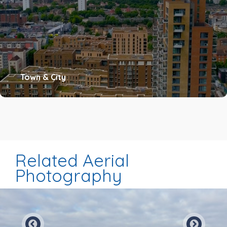
Town & City
Related Aerial
Photography