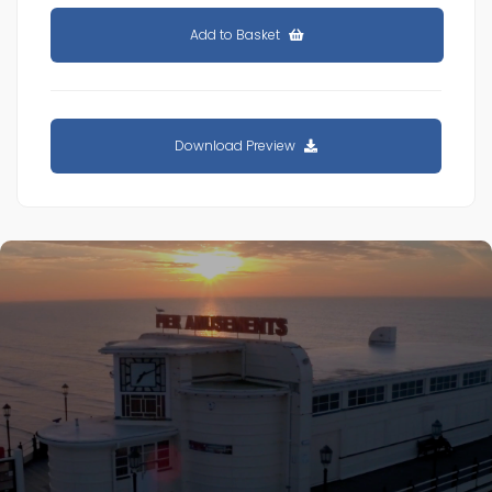
Add to Basket
Download Preview