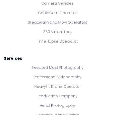
Camera Vehicles
CableCam Operator
Steadicam and Movi Operators
360 Virtual Tour
Time-lapse Specialist
Services
Elevated Mast Photography
Professional Videography
Heavylift Drone Operator
Production Company
Aerial Photography
Creative Drone Filming