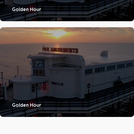
Golden Hour
Golden Hour