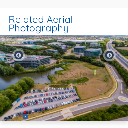
Related Aerial
Photography
Preview