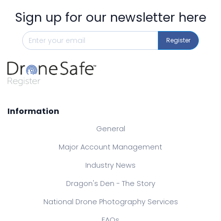
Sign up for our newsletter here
Register
Information
General
Major Account Management
Industry News
Dragon's Den - The Story
National Drone Photography Services
FAQs