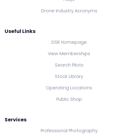
Drone Industry Acronyms
Useful Links
DSR Homepage
View Memberships
Search Pilots
Stock Library
Operating Locations
Public Shop
Services
Professional Photography