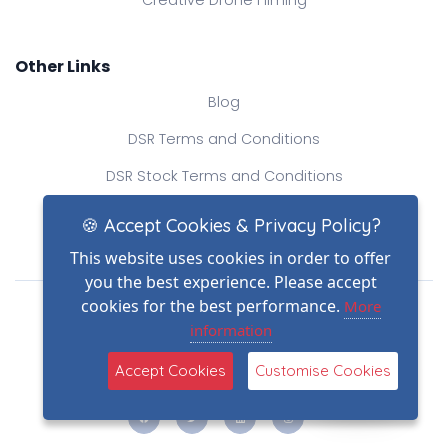
Other Links
Blog
DSR Terms and Conditions
DSR Stock Terms and Conditions
Contact Us
🍪 Accept Cookies & Privacy Policy?
This website uses cookies in order to offer
you the best experience. Please accept
Drone Safe Register Ltd
cookies for the best performance.
More
All Rights Reserved.
information
© Copyright 2026
(2)
Reg No.: 09809154
Accept Cookies
Customise Cookies
VAT no.: 303812145