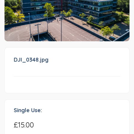
DJI_0348.jpg
Single Use:
£15.00