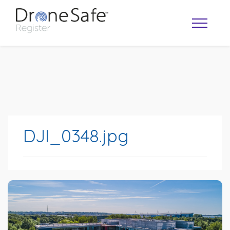
DJI_0348.jpg
OPERATOR MAP