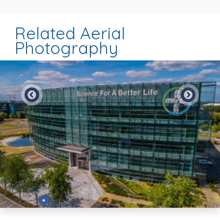
Related Aerial
Photography
Preview