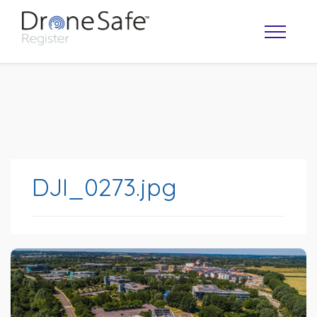
DJI_0273.jpg
OPERATOR MAP