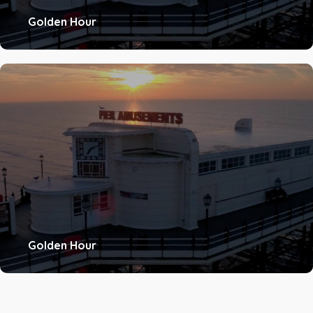
Golden Hour
Golden Hour