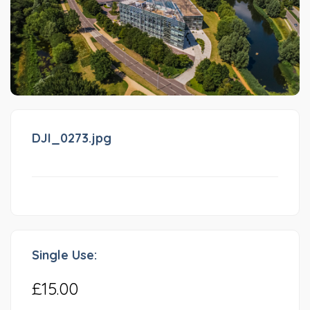
DJI_0273.jpg
Single Use:
£15.00