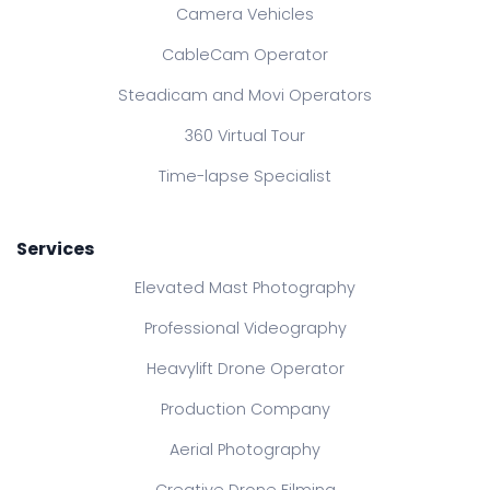
Camera Vehicles
CableCam Operator
Steadicam and Movi Operators
360 Virtual Tour
Time-lapse Specialist
Services
Elevated Mast Photography
Professional Videography
Heavylift Drone Operator
Production Company
Aerial Photography
Creative Drone Filming