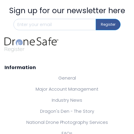
Sign up for our newsletter here
Register
Information
General
Major Account Management
Industry News
Dragon's Den - The Story
National Drone Photography Services
FAQs