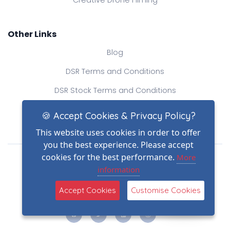
Other Links
Blog
DSR Terms and Conditions
DSR Stock Terms and Conditions
Contact Us
🍪 Accept Cookies & Privacy Policy?
This website uses cookies in order to offer
you the best experience. Please accept
Drone Safe Register Ltd
cookies for the best performance.
More
All Rights Reserved.
information
© Copyright 2026
(2)
Reg No.: 09809154
Accept Cookies
Customise Cookies
VAT no.: 303812145