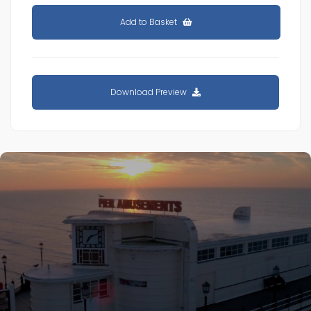
Add to Basket
Download Preview