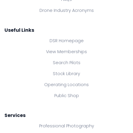
Drone Industry Acronyms
Useful Links
DSR Homepage
View Memberships
Search Pilots
Stock Library
Operating Locations
Public Shop
Services
Professional Photography