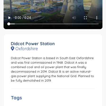
Didcot Power Station
Oxfordshire
Didcot Power Station is based in South East Oxfordshire
and was first commissioned in 1968. Didcot A was a
combined coal and oil power plant that was finally
decommissioned in 2014. Didcot B is an active natural-
gas power plant supplying the National Grid. Planned to
be fully demolished in 2019.
Tags