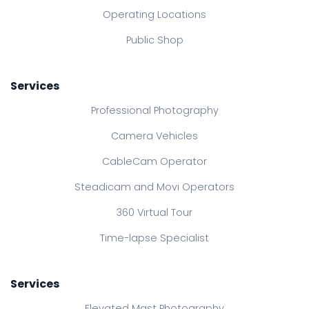
Operating Locations
Public Shop
Services
Professional Photography
Camera Vehicles
CableCam Operator
Steadicam and Movi Operators
360 Virtual Tour
Time-lapse Specialist
Services
Elevated Mast Photography