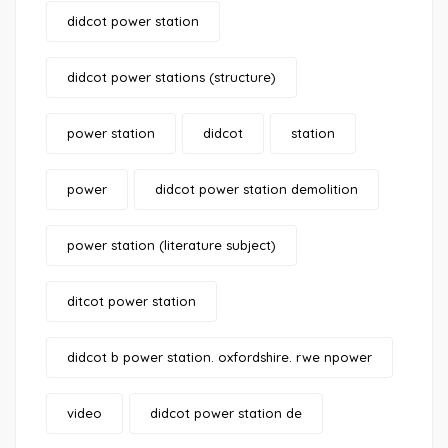
didcot power station
didcot power stations (structure)
power station
didcot
station
power
didcot power station demolition
power station (literature subject)
ditcot power station
didcot b power station. oxfordshire. rwe npower
video
didcot power station de