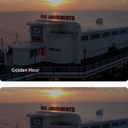
Golden Hour