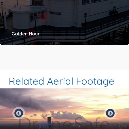
Golden Hour
Related Aerial Footage