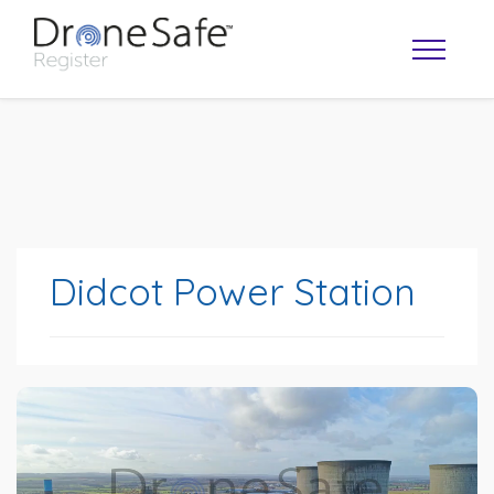
Didcot Power Station
OPERATOR MAP