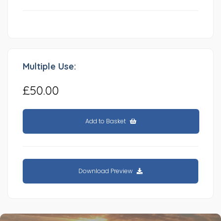
Multiple Use:
£50.00
Add to Basket
Download Preview