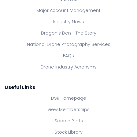
Major Account Management
Industry News
Dragon's Den - The Story
National Drone Photography Services
FAQs
Drone Industry Acronyms
Useful Links
DSR Homepage
View Memberships
Search Pilots
Stock Library