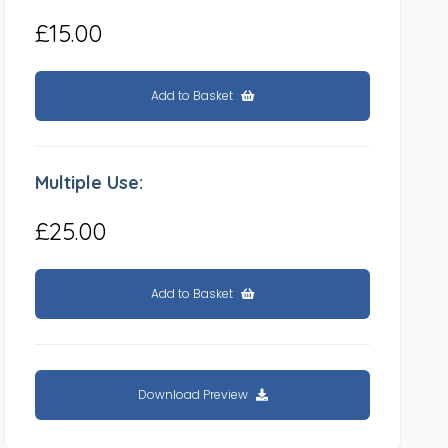
£15.00
Add to Basket
Multiple Use:
£25.00
Add to Basket
Download Preview