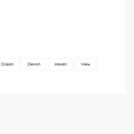
Ocean
Devon
Haven
View