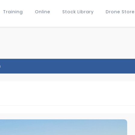
Training
Online
Stock Library
Drone Store
s