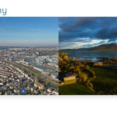
hy
Preview
Preview