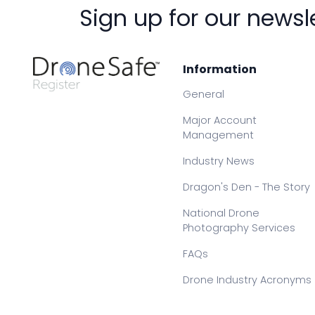
Sign up for our newsl
Information
General
Major Account
Management
Industry News
Dragon's Den - The Story
National Drone
Photography Services
FAQs
Drone Industry Acronyms