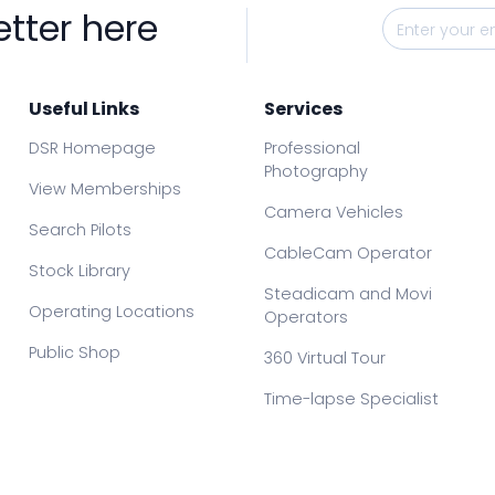
etter here
Useful Links
Services
DSR Homepage
Professional
Photography
View Memberships
Camera Vehicles
Search Pilots
CableCam Operator
Stock Library
Steadicam and Movi
Operating Locations
Operators
Public Shop
360 Virtual Tour
Time-lapse Specialist