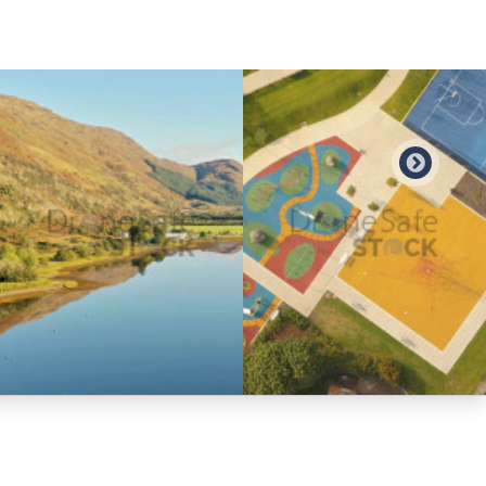
Preview
Preview