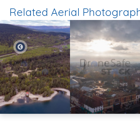
Related Aerial Photograp
Preview
Preview