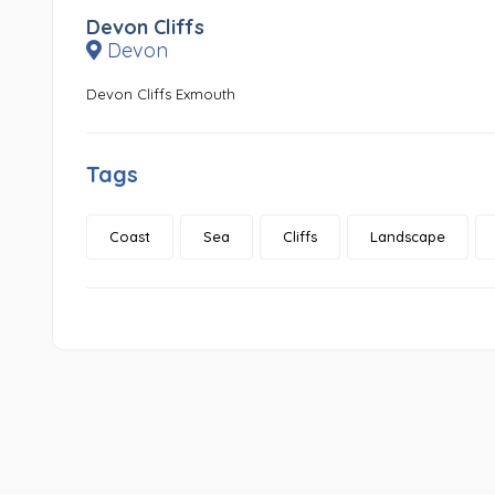
Devon Cliffs
Devon
Devon Cliffs Exmouth
Tags
Coast
Sea
Cliffs
Landscape