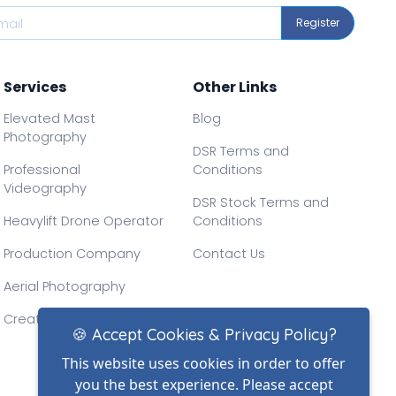
Register
Services
Other Links
Elevated Mast
Blog
Photography
DSR Terms and
Professional
Conditions
Videography
DSR Stock Terms and
Heavylift Drone Operator
Conditions
Production Company
Contact Us
Aerial Photography
Creative Drone Filming
🍪 Accept Cookies & Privacy Policy?
This website uses cookies in order to offer
you the best experience. Please accept