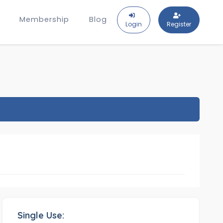
Membership
Blog
Login
Register
Single Use: