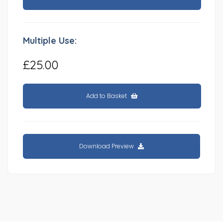
Multiple Use:
£25.00
Add to Basket
Download Preview