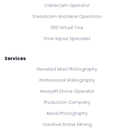
CableCam Operator
Steadicam and Movi Operators
360 Virtual Tour
Time-lapse Specialist
Services
Elevated Mast Photography
Professional Videography
Heavylift Drone Operator
Production Company
Aerial Photography
Creative Drone Filming