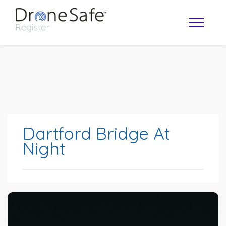
Dartford Bridge At
Night
OPERATOR MAP