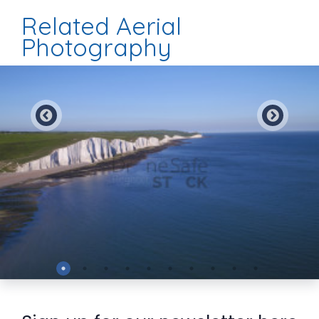
Related Aerial
Photography
Preview