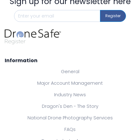
Sign up for our newsletter here
Register
Information
General
Major Account Management
Industry News
Dragon's Den - The Story
National Drone Photography Services
FAQs