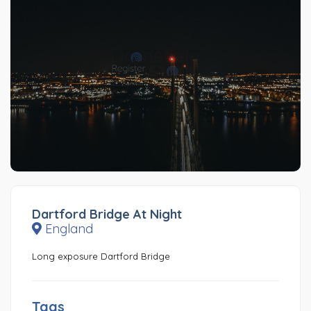
Dartford Bridge At Night
England
Long exposure Dartford Bridge
Tags