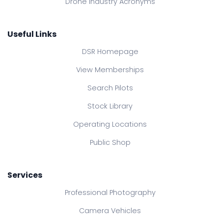
Drone Industry Acronyms
Useful Links
DSR Homepage
View Memberships
Search Pilots
Stock Library
Operating Locations
Public Shop
Services
Professional Photography
Camera Vehicles