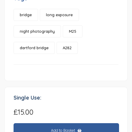
bridge
long exposure
night photography
M25
dartford bridge
A282
Single Use:
£15.00
Add to Basket