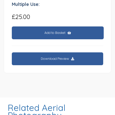
Multiple Use:
£25.00
Add to Basket
Download Preview
Related Aerial