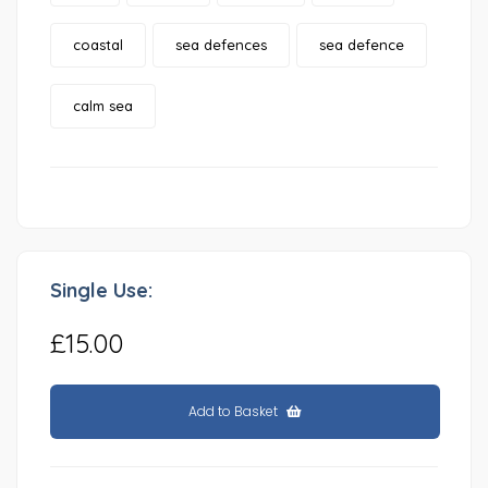
coastal
sea defences
sea defence
calm sea
Single Use:
£15.00
Add to Basket