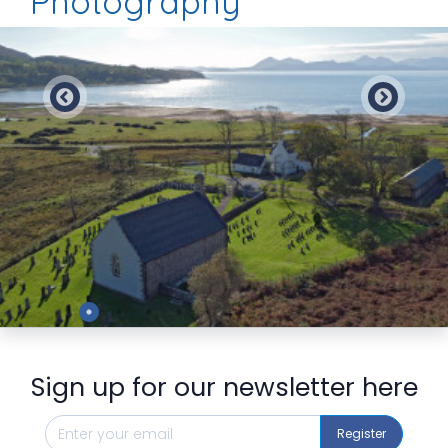
Photography
Preview
Sign up for our newsletter here
Register