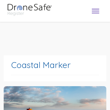
Coastal Marker
OPERATOR MAP