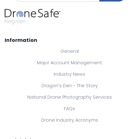
Information
General
Major Account Management
Industry News
Dragon's Den - The Story
National Drone Photography Services
FAQs
Drone Industry Acronyms