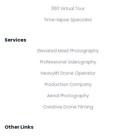
360 Virtual Tour
Time-lapse Specialist
Services
Elevated Mast Photography
Professional Videography
Heavylift Drone Operator
Production Company
Aerial Photography
Creative Drone Filming
Other Links