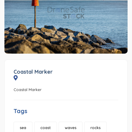
Coastal Marker
Coastal Marker
Tags
sea
coast
waves
rocks