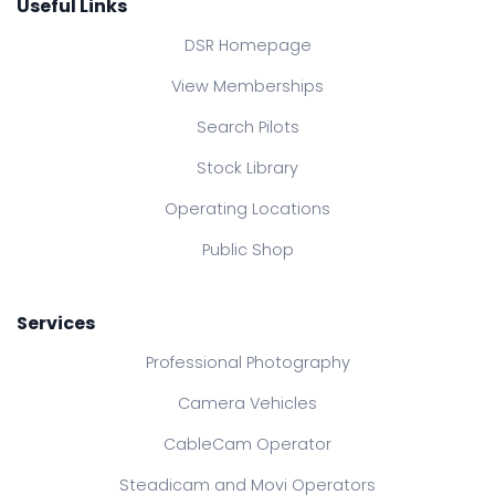
Useful Links
DSR Homepage
View Memberships
Search Pilots
Stock Library
Operating Locations
Public Shop
Services
Professional Photography
Camera Vehicles
CableCam Operator
Steadicam and Movi Operators