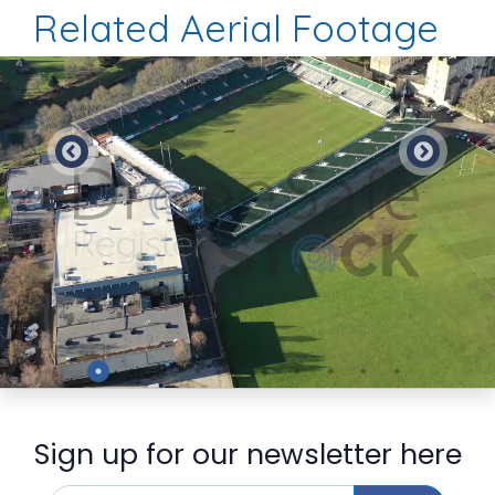
Related Aerial Footage
Preview
Sign up for our newsletter here