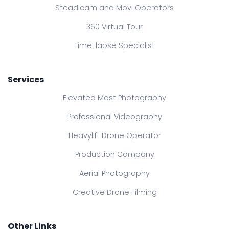
Steadicam and Movi Operators
360 Virtual Tour
Time-lapse Specialist
Services
Elevated Mast Photography
Professional Videography
Heavylift Drone Operator
Production Company
Aerial Photography
Creative Drone Filming
Other Links