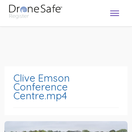
Clive Emson
Conference
Centre.mp4
OPERATOR MAP