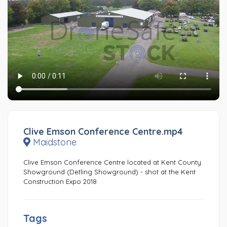
Clive Emson Conference Centre.mp4
Maidstone
Clive Emson Conference Centre located at Kent County
Showground (Detling Showground) - shot at the Kent
Construction Expo 2018
Tags