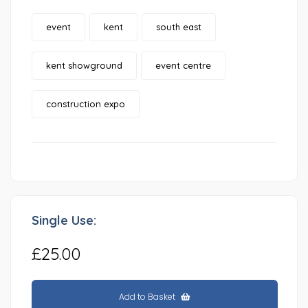
event
kent
south east
kent showground
event centre
construction expo
Single Use:
£25.00
Add to Basket