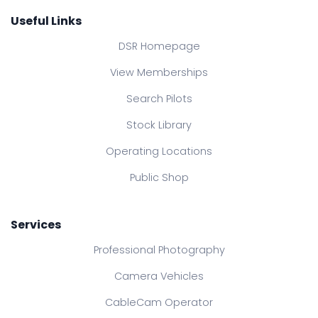
Useful Links
DSR Homepage
View Memberships
Search Pilots
Stock Library
Operating Locations
Public Shop
Services
Professional Photography
Camera Vehicles
CableCam Operator