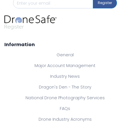
Register
Information
General
Major Account Management
Industry News
Dragon's Den - The Story
National Drone Photography Services
FAQs
Drone Industry Acronyms