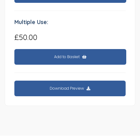
Multiple Use:
£50.00
Add to Basket
Download Preview