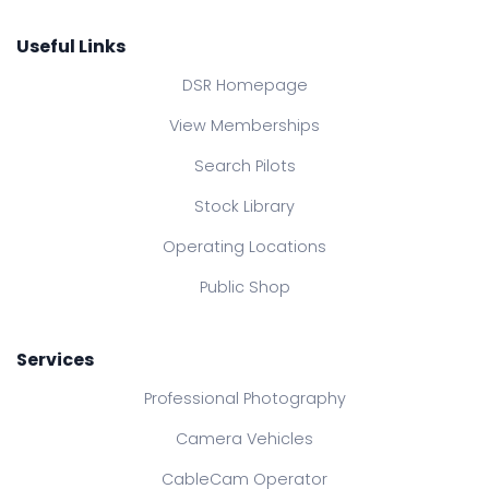
Useful Links
DSR Homepage
View Memberships
Search Pilots
Stock Library
Operating Locations
Public Shop
Services
Professional Photography
Camera Vehicles
CableCam Operator