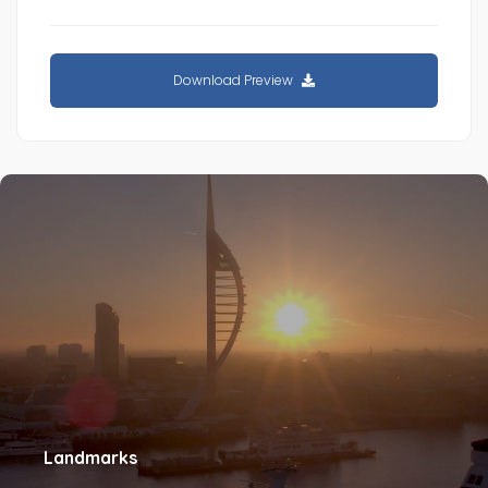
Download Preview
Landmarks