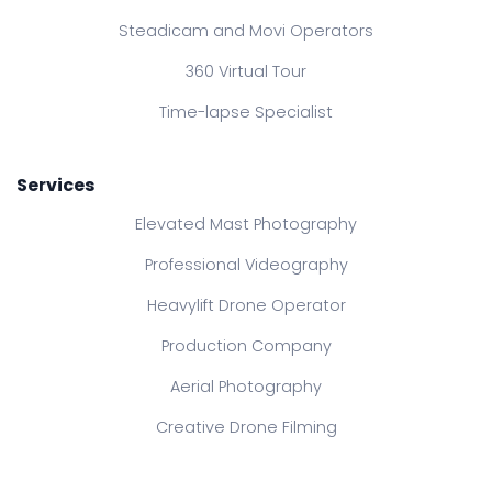
Steadicam and Movi Operators
360 Virtual Tour
Time-lapse Specialist
Services
Elevated Mast Photography
Professional Videography
Heavylift Drone Operator
Production Company
Aerial Photography
Creative Drone Filming