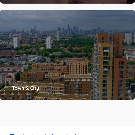
Town & City