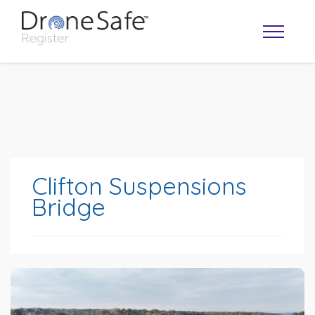
Clifton Suspensions
Bridge
OPERATOR MAP