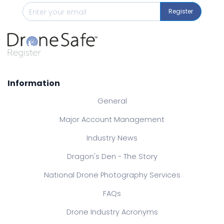
Register
Information
General
Major Account Management
Industry News
Dragon's Den - The Story
National Drone Photography Services
FAQs
Drone Industry Acronyms