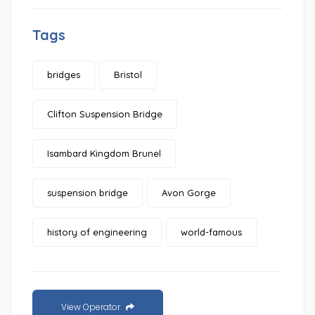
Tags
bridges
Bristol
Clifton Suspension Bridge
Isambard Kingdom Brunel
suspension bridge
Avon Gorge
history of engineering
world-famous
View Operator