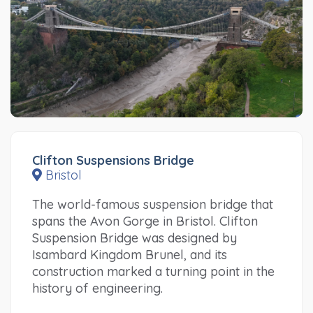
Clifton Suspensions Bridge
Bristol
The world-famous suspension bridge that
spans the Avon Gorge in Bristol. Clifton
Suspension Bridge was designed by
Isambard Kingdom Brunel, and its
construction marked a turning point in the
history of engineering.