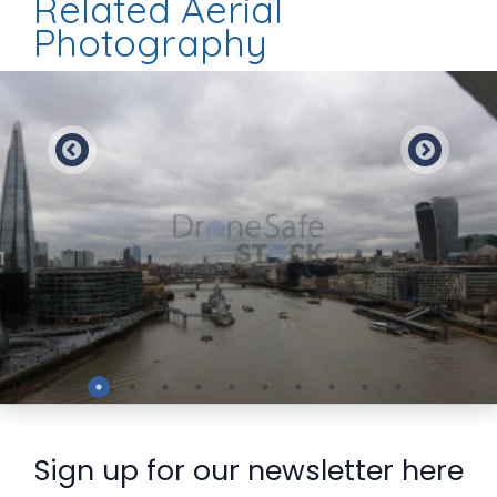
Related Aerial
Photography
Preview
Sign up for our newsletter here