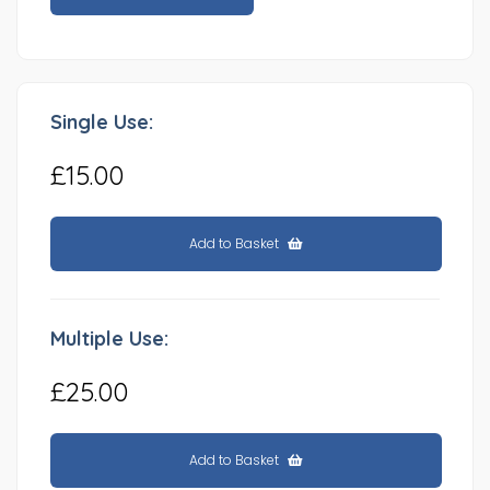
Single Use:
£15.00
Add to Basket
Multiple Use:
£25.00
Add to Basket