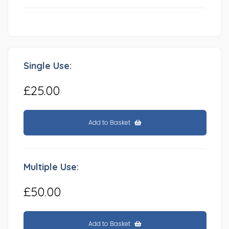
Single Use:
£25.00
Add to Basket
Multiple Use:
£50.00
Add to Basket