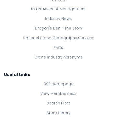
Major Account Management
Industry News
Dragon's Den - The Story
National Drone Photography Services
FAQs
Drone Industry Acronyms
Useful Links
DSR Homepage
View Memberships
Search Pilots
Stock Library