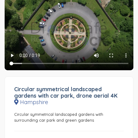
Circular symmetrical landscaped
gardens with car park, drone aerial 4K
Hampshire
Circular symmetrical landscaped gardens with
surrounding car park and green gardens