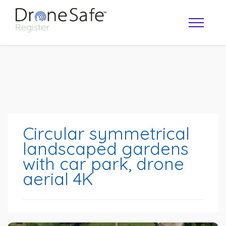
Circular symmetrical
landscaped gardens
with car park, drone
OPERATOR MAP
aerial 4K