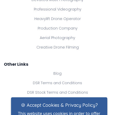
Professional Videography
Heavylift Drone Operator
Production Company
Aerial Photography
Creative Drone Filming
Other Links
Blog
DSR Terms and Conditions
DSR Stock Terms and Conditions
Contact Us
🍪 Accept Cookies & Privacy Policy?
This website uses cookies in order to offer