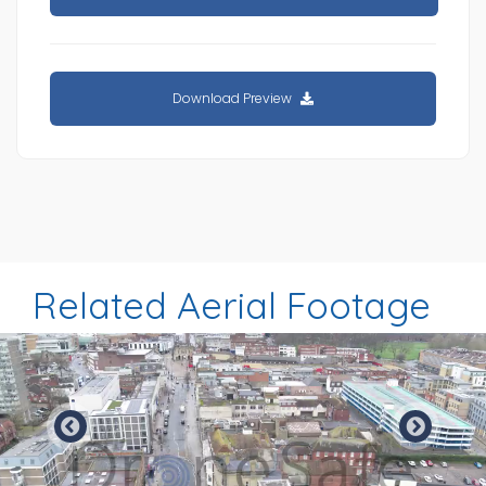
Download Preview
Related Aerial Footage