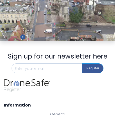
Preview
Sign up for our newsletter here
Register
Information
General