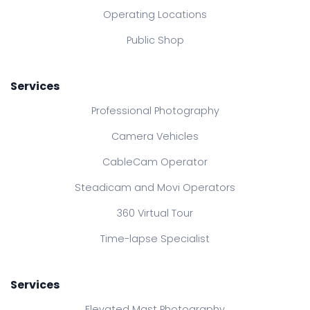
Operating Locations
Public Shop
Services
Professional Photography
Camera Vehicles
CableCam Operator
Steadicam and Movi Operators
360 Virtual Tour
Time-lapse Specialist
Services
Elevated Mast Photography