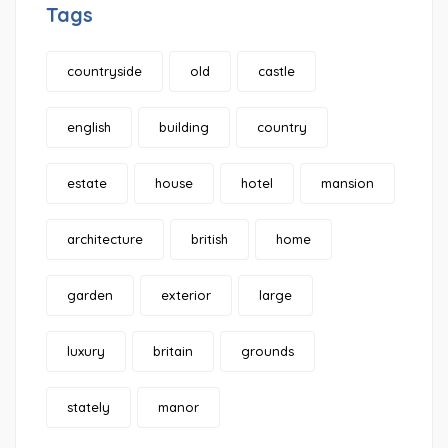
Tags
countryside
old
castle
english
building
country
estate
house
hotel
mansion
architecture
british
home
garden
exterior
large
luxury
britain
grounds
stately
manor