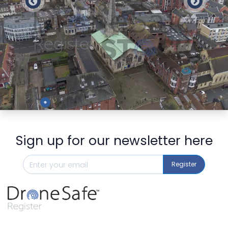
Preview
Sign up for our newsletter here
Register