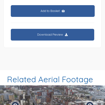
Add to Basket
Download Preview
Related Aerial Footage