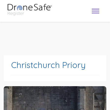
Christchurch Priory
OPERATOR MAP