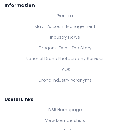
Information
General
Major Account Management
Industry News
Dragon's Den - The Story
National Drone Photography Services
FAQs
Drone Industry Acronyms
Useful Links
DSR Homepage
View Memberships