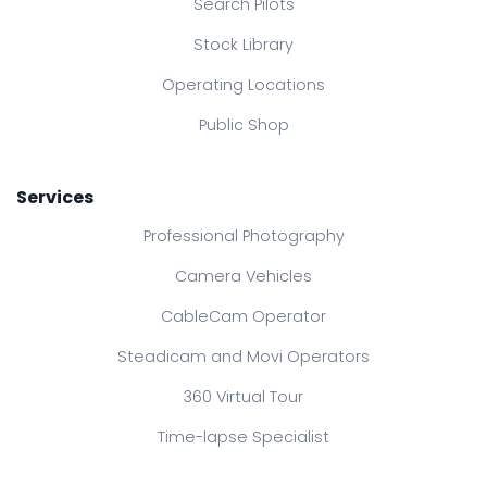
Search Pilots
Stock Library
Operating Locations
Public Shop
Services
Professional Photography
Camera Vehicles
CableCam Operator
Steadicam and Movi Operators
360 Virtual Tour
Time-lapse Specialist