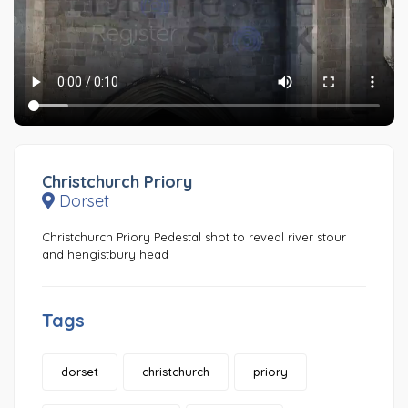
Christchurch Priory
Dorset
Christchurch Priory Pedestal shot to reveal river stour
and hengistbury head
Tags
dorset
christchurch
priory