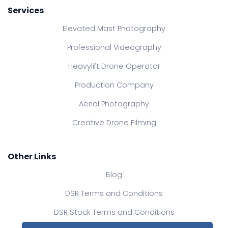
Services
Elevated Mast Photography
Professional Videography
Heavylift Drone Operator
Production Company
Aerial Photography
Creative Drone Filming
Other Links
Blog
DSR Terms and Conditions
DSR Stock Terms and Conditions