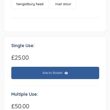
hengistbury head
river stour
Single Use:
£25.00
Add to Basket
Multiple Use:
£50.00