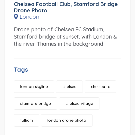
Chelsea Football Club, Stamford Bridge
Drone Photo
London
Drone photo of Chelsea FC Stadium,
Stamford bridge at sunset, with London &
the river Thames in the background
Tags
london skyline
chelsea
chelsea fc
stamford bridge
chelsea village
fulham
london drone photo