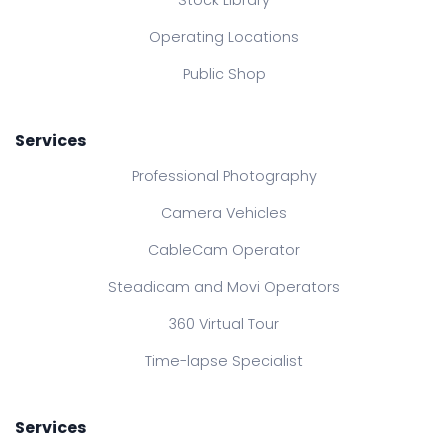
Stock Library
Operating Locations
Public Shop
Services
Professional Photography
Camera Vehicles
CableCam Operator
Steadicam and Movi Operators
360 Virtual Tour
Time-lapse Specialist
Services