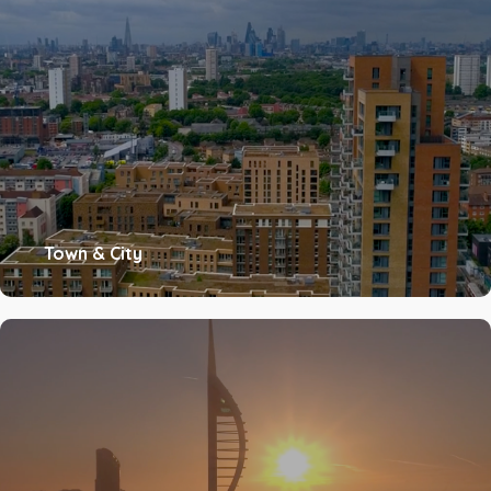
Town & City