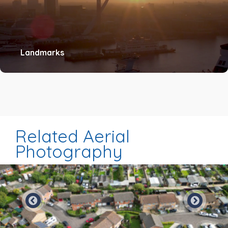
Landmarks
Related Aerial
Photography