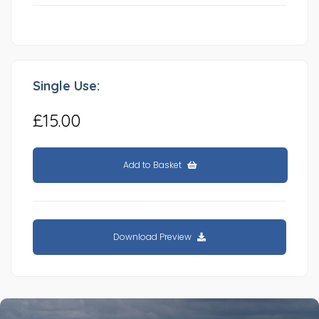
Single Use:
£15.00
Add to Basket
Download Preview