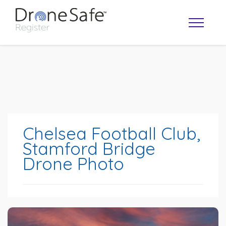
Chelsea Football Club,
Stamford Bridge
Drone Photo
OPERATOR MAP