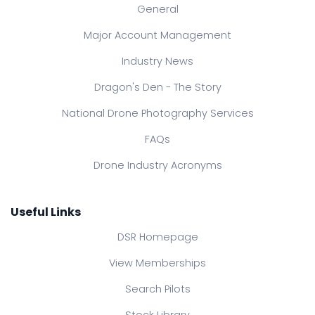
General
Major Account Management
Industry News
Dragon's Den - The Story
National Drone Photography Services
FAQs
Drone Industry Acronyms
Useful Links
DSR Homepage
View Memberships
Search Pilots