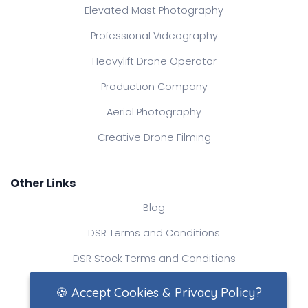
Elevated Mast Photography
Professional Videography
Heavylift Drone Operator
Production Company
Aerial Photography
Creative Drone Filming
Other Links
Blog
DSR Terms and Conditions
DSR Stock Terms and Conditions
Contact Us
🍪 Accept Cookies & Privacy Policy?