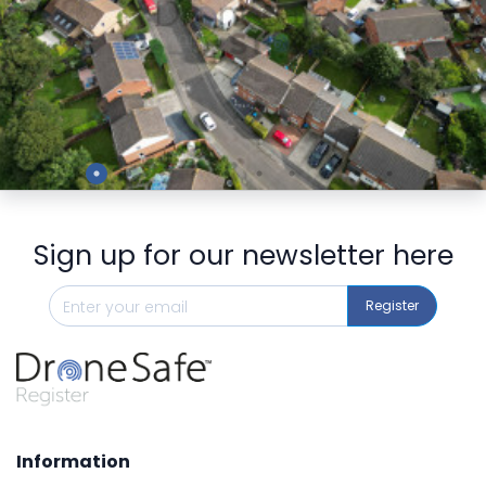
Preview
Sign up for our newsletter here
Register
Information