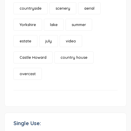
countryside
scenery
aerial
Yorkshire
lake
summer
estate
july
video
Castle Howard
country house
overcast
Single Use: