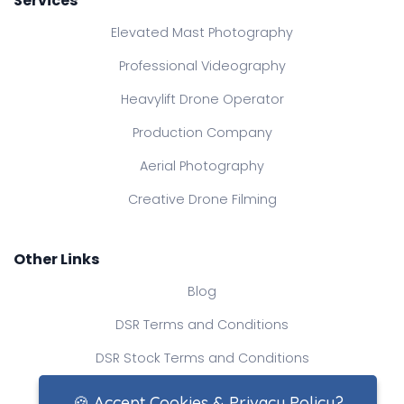
Services
Elevated Mast Photography
Professional Videography
Heavylift Drone Operator
Production Company
Aerial Photography
Creative Drone Filming
Other Links
Blog
DSR Terms and Conditions
DSR Stock Terms and Conditions
Contact Us
🍪 Accept Cookies & Privacy Policy?