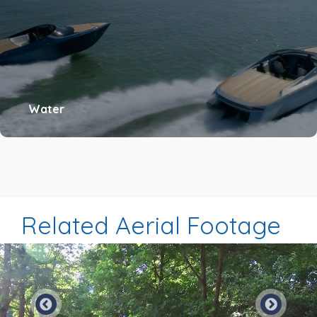
Water
Related Aerial Footage