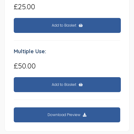
£25.00
Add to Basket
Multiple Use:
£50.00
Add to Basket
Download Preview