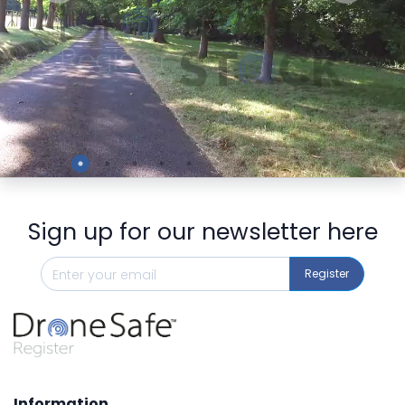
Preview
Sign up for our newsletter here
Register
Information