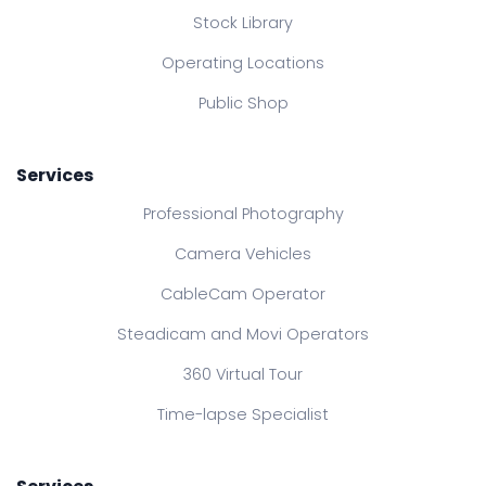
Stock Library
Operating Locations
Public Shop
Services
Professional Photography
Camera Vehicles
CableCam Operator
Steadicam and Movi Operators
360 Virtual Tour
Time-lapse Specialist