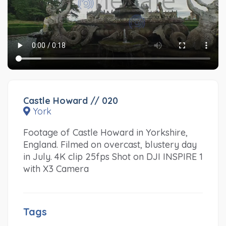
Castle Howard // 020
York
Footage of Castle Howard in Yorkshire,
England. Filmed on overcast, blustery day
in July. 4K clip 25fps Shot on DJI INSPIRE 1
with X3 Camera
Tags