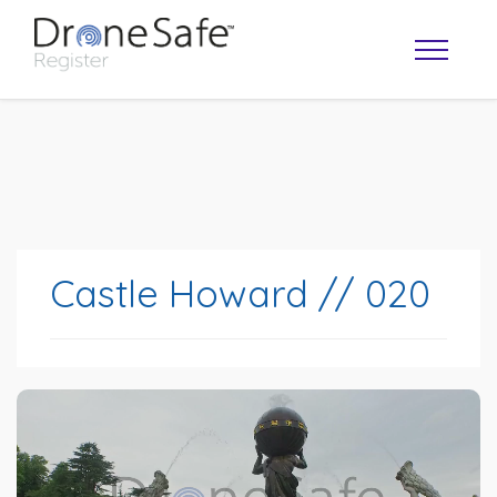
Castle Howard // 020
OPERATOR MAP