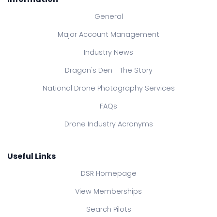
General
Major Account Management
Industry News
Dragon's Den - The Story
National Drone Photography Services
FAQs
Drone Industry Acronyms
Useful Links
DSR Homepage
View Memberships
Search Pilots