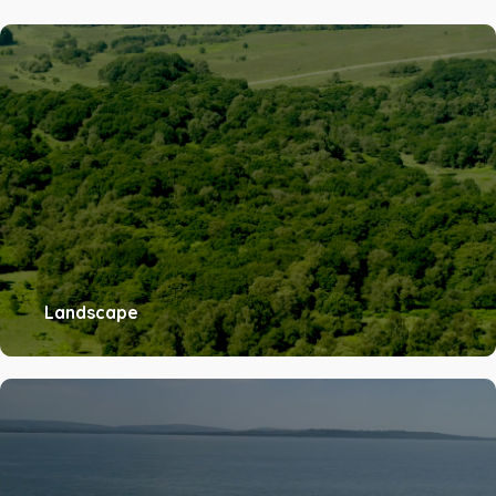
Landscape