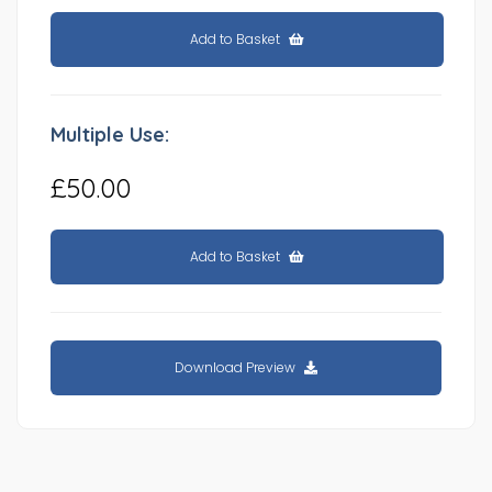
Add to Basket
Multiple Use:
£50.00
Add to Basket
Download Preview