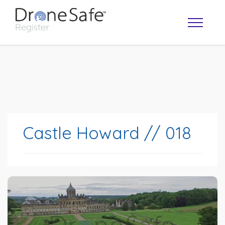
Castle Howard // 018
OPERATOR MAP