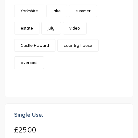
Yorkshire
lake
summer
estate
july
video
Castle Howard
country house
overcast
Single Use:
£25.00