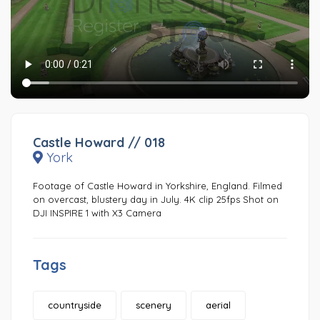
Castle Howard // 018
York
Footage of Castle Howard in Yorkshire, England. Filmed
on overcast, blustery day in July. 4K clip 25fps Shot on
DJI INSPIRE 1 with X3 Camera
Tags
countryside
scenery
aerial