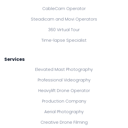
CableCam Operator
Steadicam and Movi Operators
360 Virtual Tour
Time-lapse Specialist
Services
Elevated Mast Photography
Professional Videography
Heavylift Drone Operator
Production Company
Aerial Photography
Creative Drone Filming