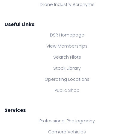
Drone Industry Acronyms
Useful Links
DSR Homepage
View Memberships
Search Pilots
Stock Library
Operating Locations
Public Shop
Services
Professional Photography
Camera Vehicles