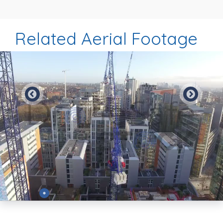
Related Aerial Footage
Preview