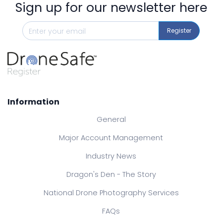
Sign up for our newsletter here
Register
Information
General
Major Account Management
Industry News
Dragon's Den - The Story
National Drone Photography Services
FAQs