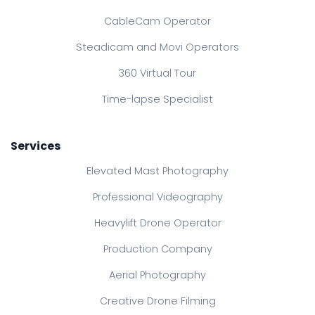
CableCam Operator
Steadicam and Movi Operators
360 Virtual Tour
Time-lapse Specialist
Services
Elevated Mast Photography
Professional Videography
Heavylift Drone Operator
Production Company
Aerial Photography
Creative Drone Filming