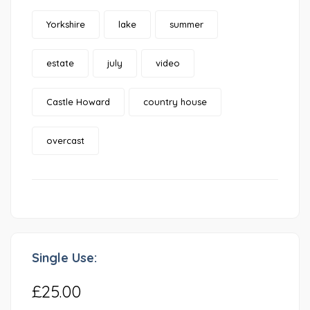
Yorkshire
lake
summer
estate
july
video
Castle Howard
country house
overcast
Single Use:
£25.00