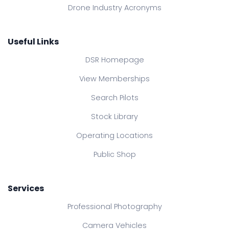
Drone Industry Acronyms
Useful Links
DSR Homepage
View Memberships
Search Pilots
Stock Library
Operating Locations
Public Shop
Services
Professional Photography
Camera Vehicles