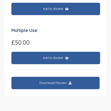
Add to Basket
Multiple Use:
£50.00
Add to Basket
Download Preview