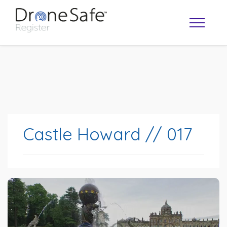
Castle Howard // 017
OPERATOR MAP