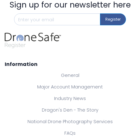
Sign up for our newsletter here
Register
Information
General
Major Account Management
Industry News
Dragon's Den - The Story
National Drone Photography Services
FAQs