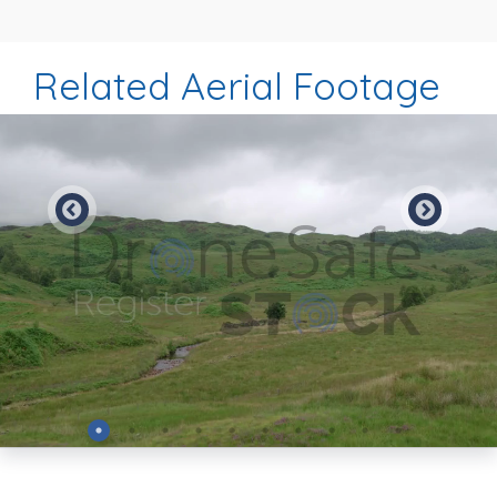
Related Aerial Footage
Preview