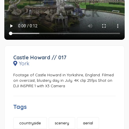
Castle Howard // 017
York
Footage of Castle Howard in Yorkshire, England. Filmed
on overcast, blustery day in July. 4K clip 25fps Shot on
DJI INSPIRE 1 with X3 Camera
Tags
countryside
scenery
aerial