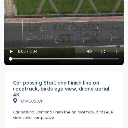
Car passing Start and Finish line on
racetrack, birds eye view, drone aerial
4K
Towcester
Car passing Start and Finish line on racetrack, birds eye
view aerial perspective