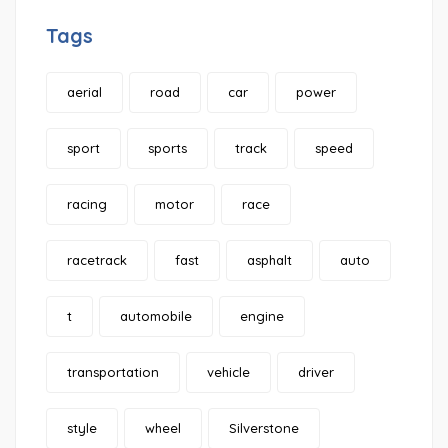
Tags
aerial
road
car
power
sport
sports
track
speed
racing
motor
race
racetrack
fast
asphalt
auto
t
automobile
engine
transportation
vehicle
driver
style
wheel
Silverstone