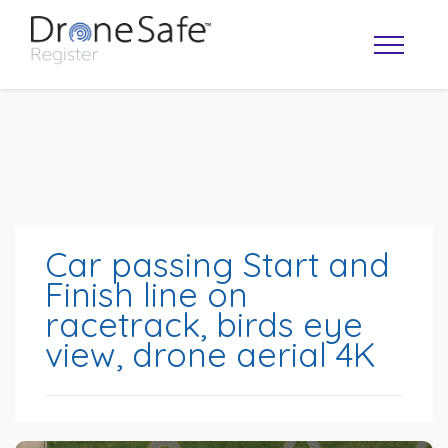
Car passing Start and
Finish line on
racetrack, birds eye
OPERATOR MAP
view, drone aerial 4K