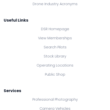
Drone Industry Acronyms
Useful Links
DSR Homepage
View Memberships
Search Pilots
Stock Library
Operating Locations
Public Shop
Services
Professional Photography
Camera Vehicles