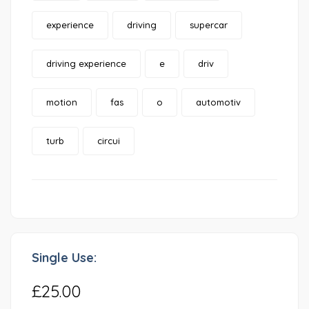
experience
driving
supercar
driving experience
e
driv
motion
fas
o
automotiv
turb
circui
Single Use:
£25.00