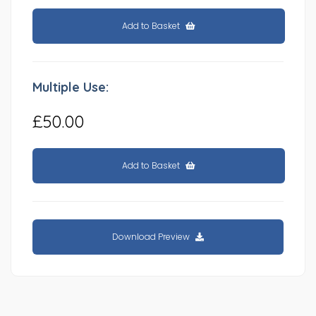
Add to Basket
Multiple Use:
£50.00
Add to Basket
Download Preview