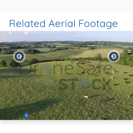
Related Aerial Footage
Preview