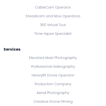
CableCam Operator
Steadicam and Movi Operators
360 Virtual Tour
Time-lapse Specialist
Services
Elevated Mast Photography
Professional Videography
Heavylift Drone Operator
Production Company
Aerial Photography
Creative Drone Filming