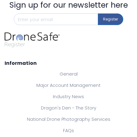
Sign up for our newsletter here
Register
Information
General
Major Account Management
Industry News
Dragon's Den - The Story
National Drone Photography Services
FAQs