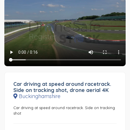
Car driving at speed around racetrack.
Side on tracking shot, drone aerial 4K
Buckinghamshire
Car driving at speed around racetrack. Side on tracking
shot