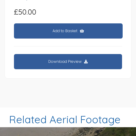
£50.00
Add to Basket
Download Preview
Related Aerial Footage