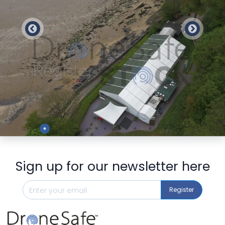
Preview
Sign up for our newsletter here
Register