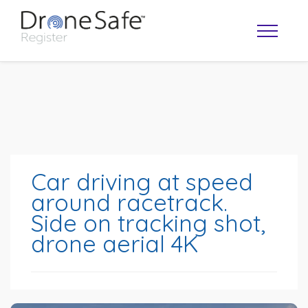
Car driving at speed
around racetrack.
Side on tracking shot,
OPERATOR MAP
drone aerial 4K