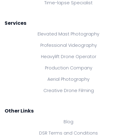
Time-lapse Specialist
Services
Elevated Mast Photography
Professional Videography
Heavylift Drone Operator
Production Company
Aerial Photography
Creative Drone Filming
Other Links
Blog
DSR Terms and Conditions