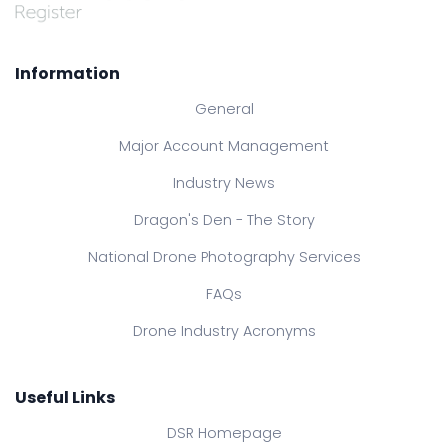
Information
General
Major Account Management
Industry News
Dragon's Den - The Story
National Drone Photography Services
FAQs
Drone Industry Acronyms
Useful Links
DSR Homepage