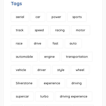
Tags
aerial
car
power
sports
track
speed
racing
motor
race
drive
fast
auto
automobile
engine
transportation
vehicle
driver
style
wheel
Silverstone
experience
driving
supercar
turbo
driving experience