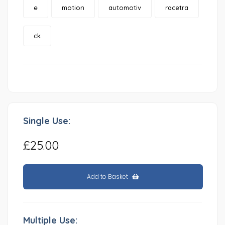
e
motion
automotiv
racetra
ck
Single Use:
£25.00
Add to Basket
Multiple Use: