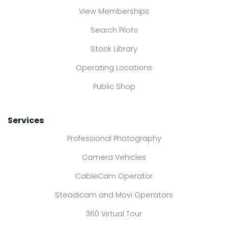
View Memberships
Search Pilots
Stock Library
Operating Locations
Public Shop
Services
Professional Photography
Camera Vehicles
CableCam Operator
Steadicam and Movi Operators
360 Virtual Tour