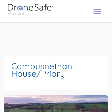
Cambusnethan
House/Priory
OPERATOR MAP