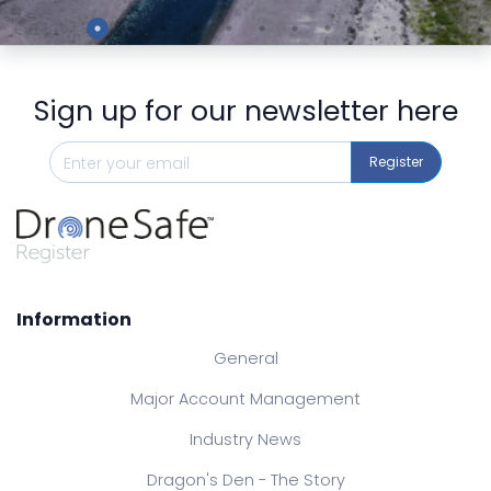
Preview
Sign up for our newsletter here
Register
Information
General
Major Account Management
Industry News
Dragon's Den - The Story