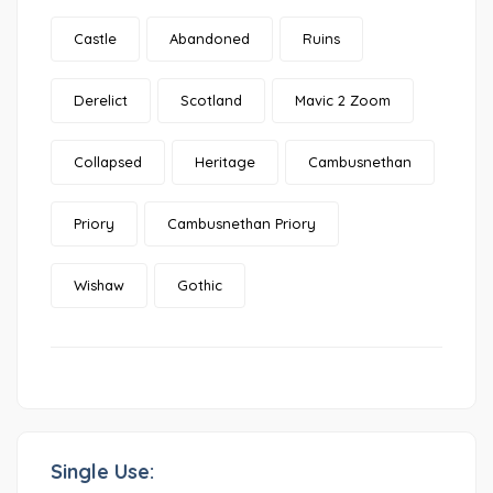
Castle
Abandoned
Ruins
Derelict
Scotland
Mavic 2 Zoom
Collapsed
Heritage
Cambusnethan
Priory
Cambusnethan Priory
Wishaw
Gothic
Single Use: