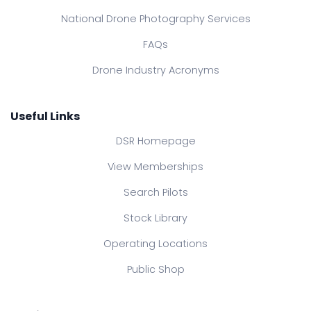
National Drone Photography Services
FAQs
Drone Industry Acronyms
Useful Links
DSR Homepage
View Memberships
Search Pilots
Stock Library
Operating Locations
Public Shop