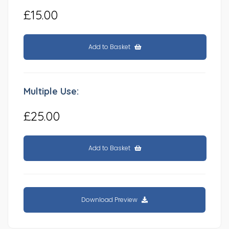
£15.00
Add to Basket
Multiple Use:
£25.00
Add to Basket
Download Preview