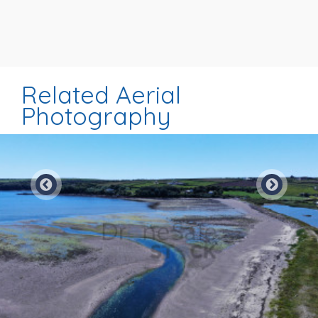
Related Aerial
Photography