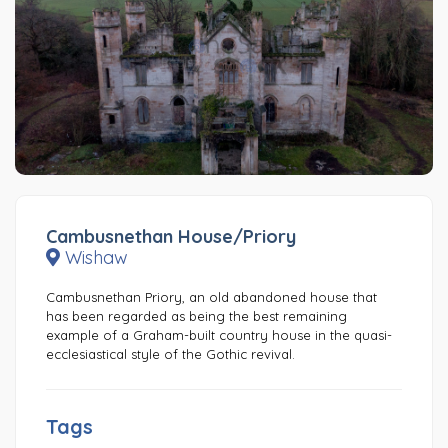
Cambusnethan House/Priory
Wishaw
Cambusnethan Priory, an old abandoned house that
has been regarded as being the best remaining
example of a Graham-built country house in the quasi-
ecclesiastical style of the Gothic revival.
Tags