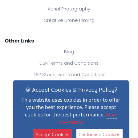
Aerial Photography
Creative Drone Filming
Other Links
Blog
DSR Terms and Conditions
DSR Stock Terms and Conditions
Contact Us
🍪 Accept Cookies & Privacy Policy?
This website uses cookies in order to offer
you the best experience. Please accept
Drone Safe Register Ltd
cookies for the best performance.
More
All Rights Reserved.
information
© Copyright 2026
(2)
Reg No.: 09809154
Accept Cookies
Customise Cookies