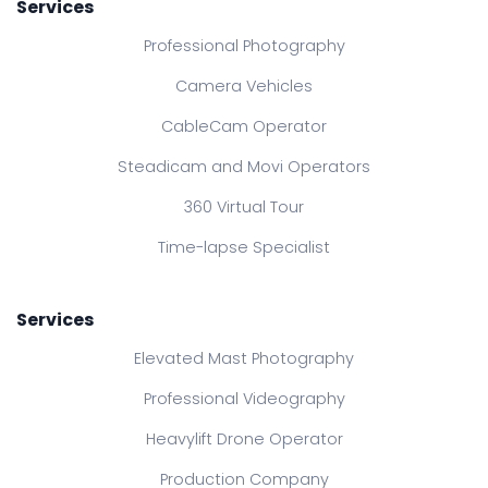
Services
Professional Photography
Camera Vehicles
CableCam Operator
Steadicam and Movi Operators
360 Virtual Tour
Time-lapse Specialist
Services
Elevated Mast Photography
Professional Videography
Heavylift Drone Operator
Production Company