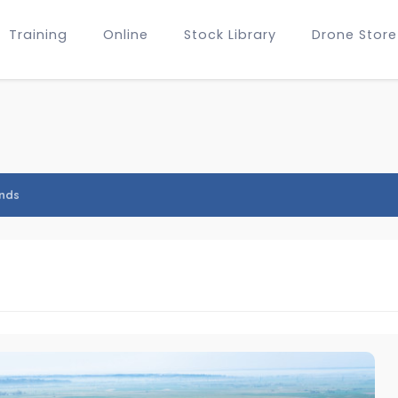
Training
Online
Stock Library
Drone Store
nds