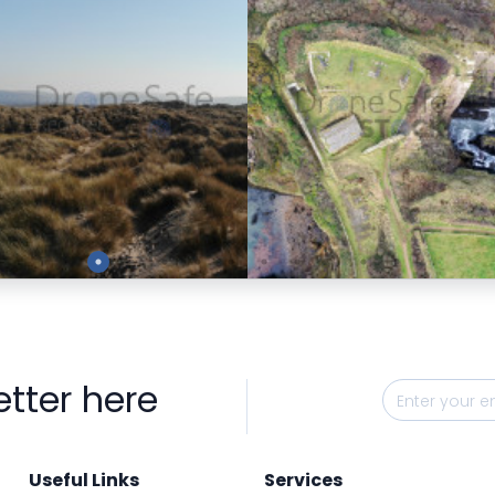
Preview
Preview
etter here
Useful Links
Services