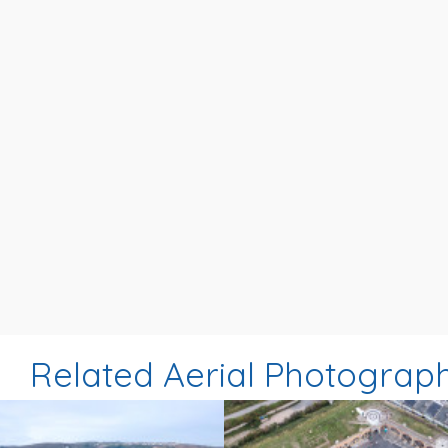
Related Aerial Photograp