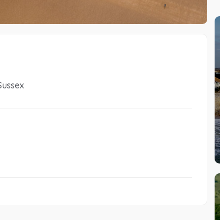
Sussex