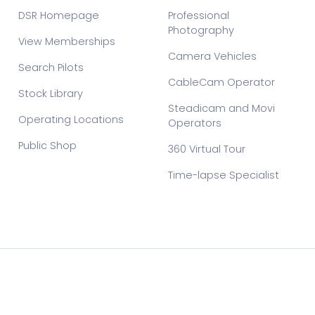
DSR Homepage
Professional
Photography
View Memberships
Camera Vehicles
Search Pilots
CableCam Operator
Stock Library
Steadicam and Movi
Operating Locations
Operators
Public Shop
360 Virtual Tour
Time-lapse Specialist