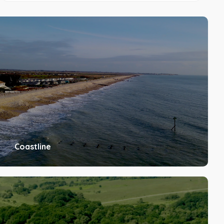
Coastline