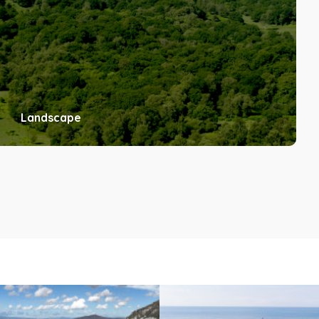
Landscape