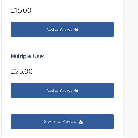
£15.00
Add to Basket
Multiple Use:
£25.00
Add to Basket
Download Preview