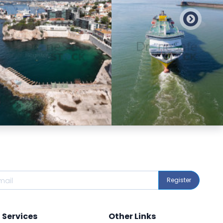
Preview
Preview
Register
Services
Other Links