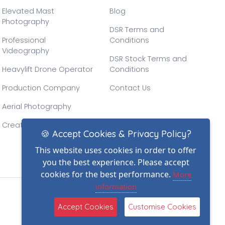
Elevated Mast
Blog
Photography
DSR Terms and
Professional
Conditions
Videography
DSR Stock Terms and
Heavylift Drone Operator
Conditions
Production Company
Contact Us
Aerial Photography
Creative Drone Filming
🍪 Accept Cookies & Privacy Policy?
This website uses cookies in order to offer
you the best experience. Please accept
cookies for the best performance.
More
information
(2)
Accept Cookies
Customise Cookies