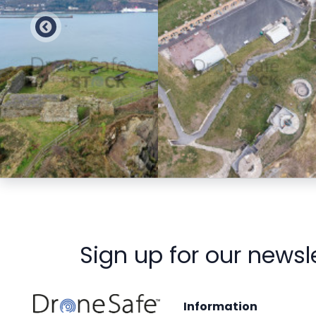
Preview
Preview
Sign up for our newsl
Information