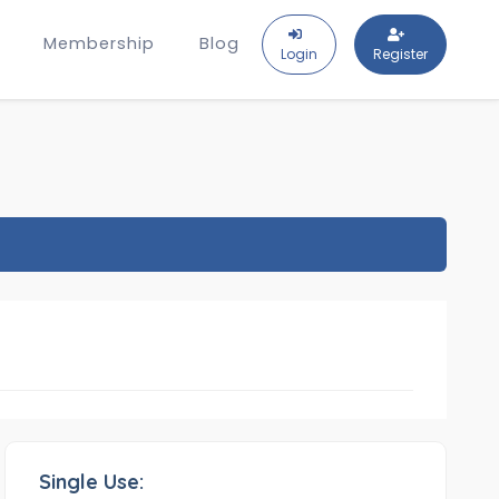
Membership
Blog
Login
Register
Single Use: