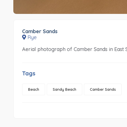
Camber Sands
Rye
Aerial photograph of Camber Sands in East 
Tags
Beach
Sandy Beach
Camber Sands