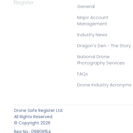
General
Major Account
Management
Industry News
Dragon's Den - The Story
National Drone
Photography Services
FAQs
Drone Industry Acronyms
Drone Safe Register Ltd
All Rights Reserved.
© Copyright 2026
Reg No.: 09809154