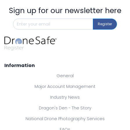
Sign up for our newsletter here
Register
Information
General
Major Account Management
Industry News
Dragon's Den - The Story
National Drone Photography Services
FAQs