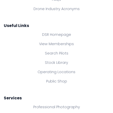
Drone Industry Acronyms
Useful Links
DSR Homepage
View Memberships
Search Pilots
Stock Library
Operating Locations
Public Shop
Services
Professional Photography