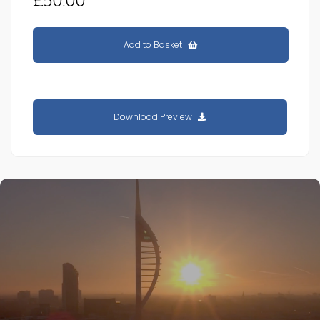
Add to Basket
Download Preview