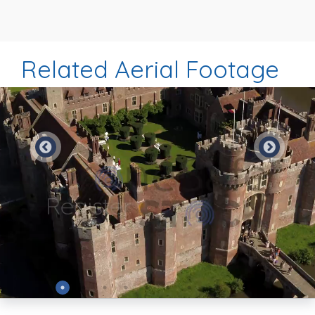
Related Aerial Footage
Preview