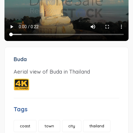
Buda
Aerial view of Buda in Thailand
Tags
coast
town
city
thailand