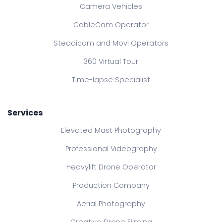
Camera Vehicles
CableCam Operator
Steadicam and Movi Operators
360 Virtual Tour
Time-lapse Specialist
Services
Elevated Mast Photography
Professional Videography
Heavylift Drone Operator
Production Company
Aerial Photography