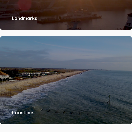
Landmarks
Coastline