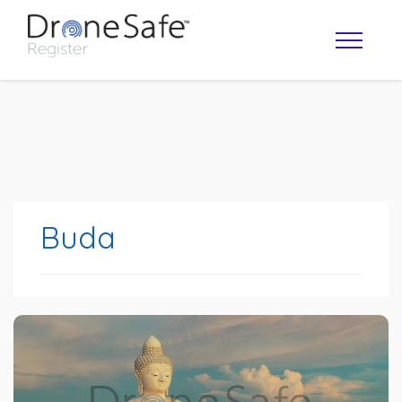
Buda
OPERATOR MAP