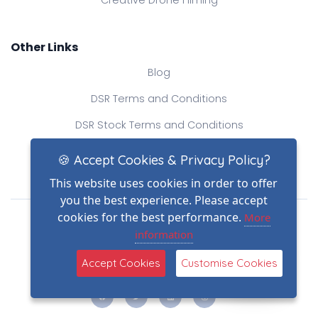
Creative Drone Filming
Other Links
Blog
DSR Terms and Conditions
DSR Stock Terms and Conditions
Contact Us
🍪 Accept Cookies & Privacy Policy?
This website uses cookies in order to offer
you the best experience. Please accept
Drone Safe Register Ltd
cookies for the best performance.
More
All Rights Reserved.
information
© Copyright 2026
(2)
Reg No.: 09809154
Accept Cookies
Customise Cookies
VAT no.: 303812145