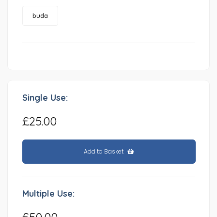
buda
Single Use:
£25.00
Add to Basket
Multiple Use:
£50.00