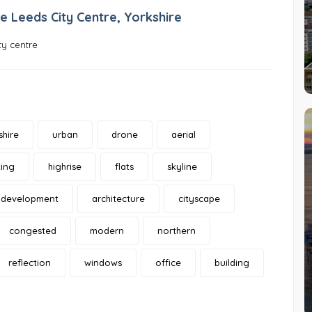
e Leeds City Centre, Yorkshire
ty centre
shire
urban
drone
aerial
ing
highrise
flats
skyline
development
architecture
cityscape
congested
modern
northern
reflection
windows
office
building