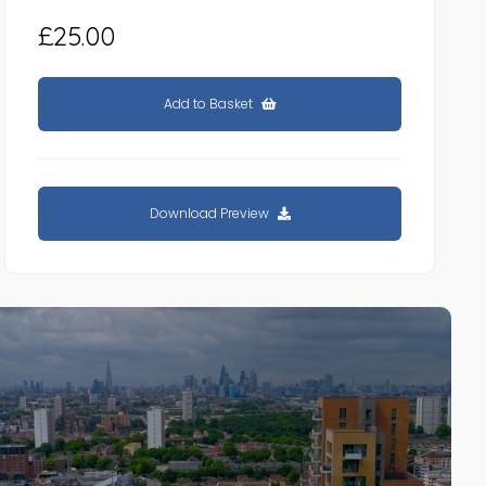
£25.00
Add to Basket
Download Preview