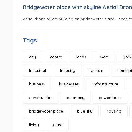
Bridgewater place with skyline Aerial Dron
Aerial drone tallest building on bridgewater place, Leeds ci
Tags
city
centre
leeds
west
york
industrial
industry
tourism
commut
business
businesses
infrastructure
construction
economy
powerhouse
bridgewater place
blue sky
housing
living
glass