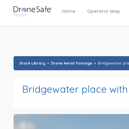
Home
Operator Map
Gold Certified Operators
Hobby Membership
A2 CofC Operators
Advanced (A2 CofC) Membership
Training Provider Membership
Gold Certified Membership
Stock Library
Drone Aerial Footage
Bridgewater plac
Bridgewater place with 