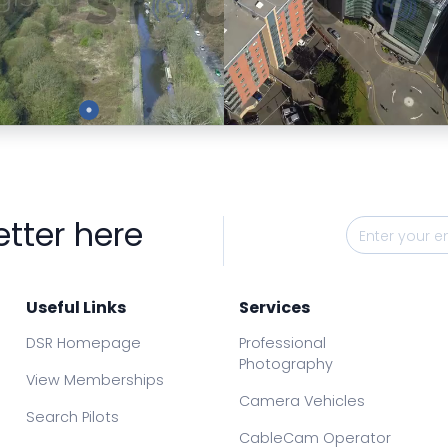
Preview
Preview
etter here
Useful Links
Services
DSR Homepage
Professional
Photography
View Memberships
Camera Vehicles
Search Pilots
CableCam Operator