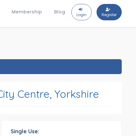
Membership
Blog
Login
Register
ity Centre, Yorkshire
Single Use: