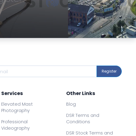
Preview
Preview
Register
Services
Other Links
Elevated Mast
Blog
Photography
DSR Terms and
Professional
Conditions
Videography
DSR Stock Terms and