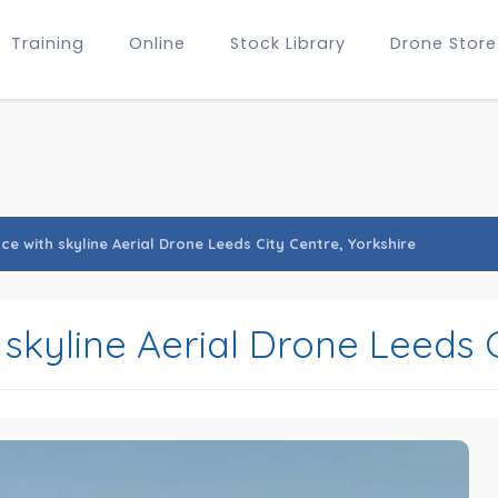
Training
Online
Stock Library
Drone Store
e with skyline Aerial Drone Leeds City Centre, Yorkshire
skyline Aerial Drone Leeds C