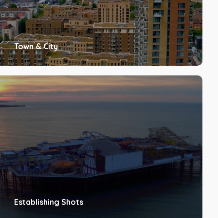
Town & City
Establishing Shots