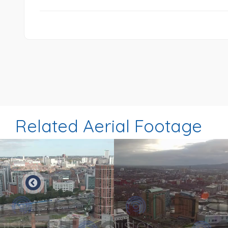
Related Aerial Footage