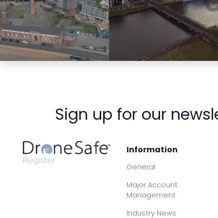
Preview
Preview
Sign up for our newsl
Information
General
Major Account
Management
Industry News