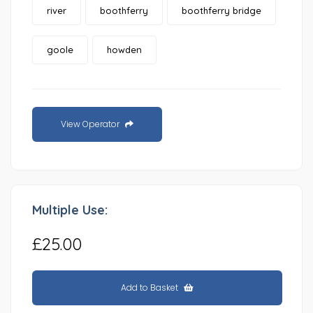
river
boothferry
boothferry bridge
goole
howden
View Operator
Multiple Use:
£25.00
Add to Basket