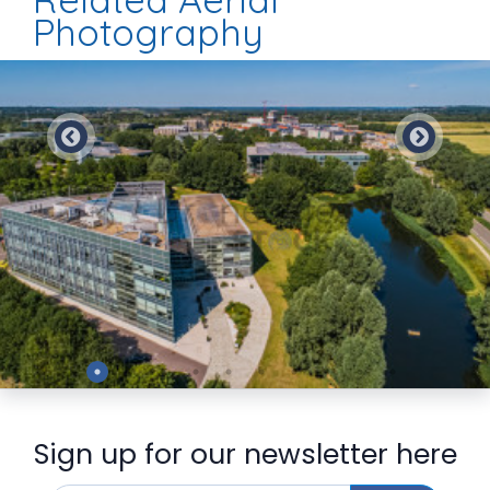
Photography
Preview
Sign up for our newsletter here