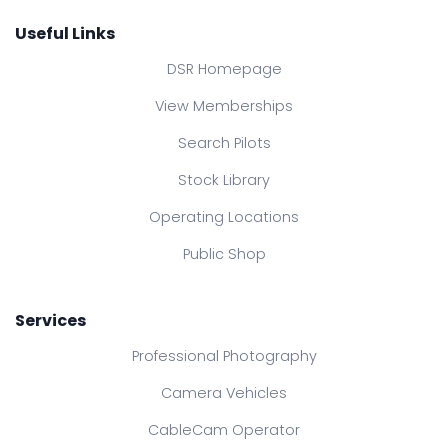
Useful Links
DSR Homepage
View Memberships
Search Pilots
Stock Library
Operating Locations
Public Shop
Services
Professional Photography
Camera Vehicles
CableCam Operator