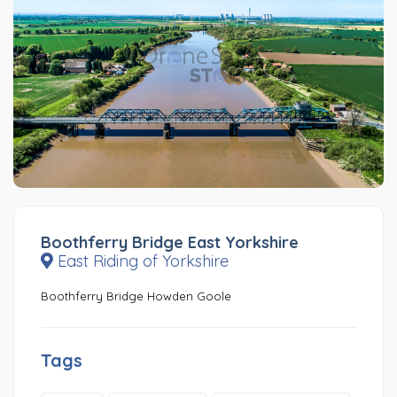
Boothferry Bridge East Yorkshire
East Riding of Yorkshire
Boothferry Bridge Howden Goole
Tags