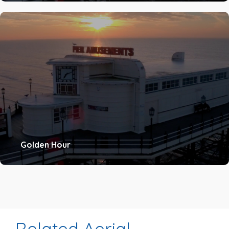
Golden Hour
Related Aerial