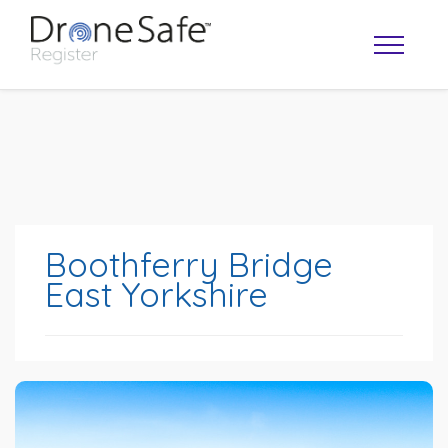
Boothferry Bridge
East Yorkshire
OPERATOR MAP