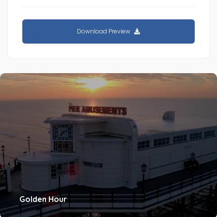
Download Preview
Golden Hour