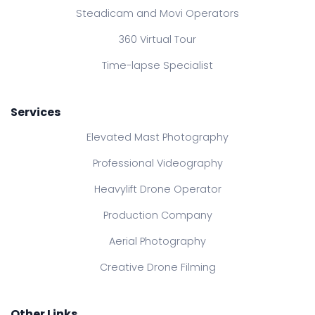
Steadicam and Movi Operators
360 Virtual Tour
Time-lapse Specialist
Services
Elevated Mast Photography
Professional Videography
Heavylift Drone Operator
Production Company
Aerial Photography
Creative Drone Filming
Other Links