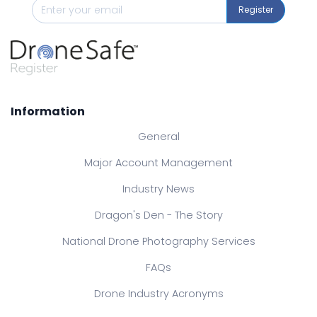
Register
Information
General
Major Account Management
Industry News
Dragon's Den - The Story
National Drone Photography Services
FAQs
Drone Industry Acronyms