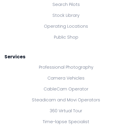
Search Pilots
Stock Library
Operating Locations
Public Shop
Services
Professional Photography
Camera Vehicles
CableCam Operator
Steadicam and Movi Operators
360 Virtual Tour
Time-lapse Specialist