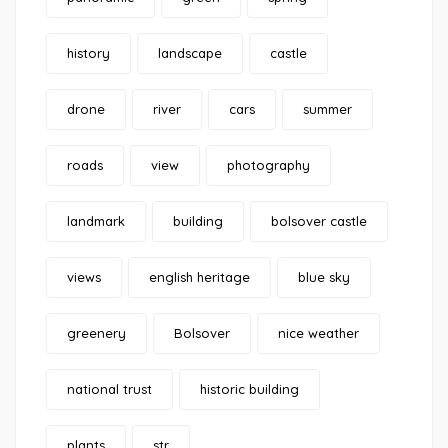
history
landscape
castle
drone
river
cars
summer
roads
view
photography
landmark
building
bolsover castle
views
english heritage
blue sky
greenery
Bolsover
nice weather
national trust
historic building
plants
str