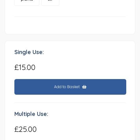
Single Use:
£15.00
Add to Basket
Multiple Use:
£25.00