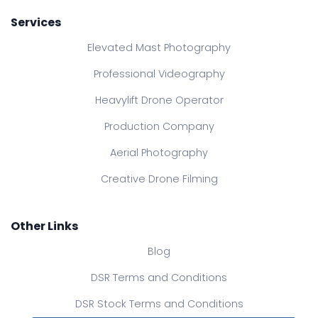
Services
Elevated Mast Photography
Professional Videography
Heavylift Drone Operator
Production Company
Aerial Photography
Creative Drone Filming
Other Links
Blog
DSR Terms and Conditions
DSR Stock Terms and Conditions