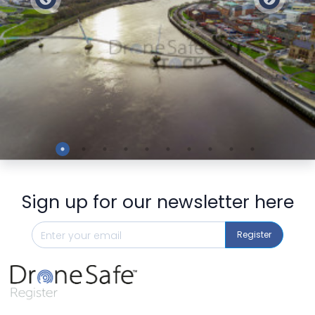
Preview
Sign up for our newsletter here
Register