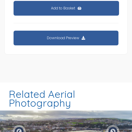
Add to Basket
Download Preview
Related Aerial
Photography