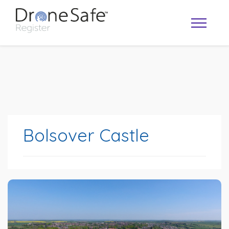
Bolsover Castle
OPERATOR MAP