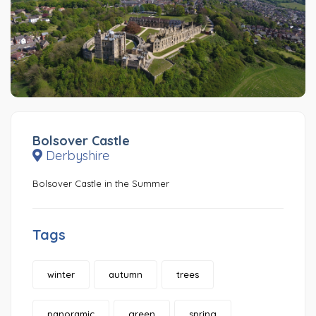
Bolsover Castle
Derbyshire
Bolsover Castle in the Summer
Tags
winter
autumn
trees
panoramic
green
spring