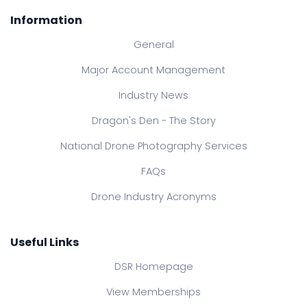
Information
General
Major Account Management
Industry News
Dragon's Den - The Story
National Drone Photography Services
FAQs
Drone Industry Acronyms
Useful Links
DSR Homepage
View Memberships