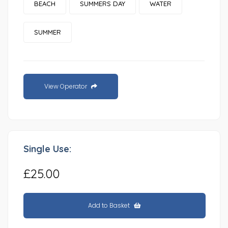
BEACH
SUMMERS DAY
WATER
SUMMER
View Operator
Single Use:
£25.00
Add to Basket