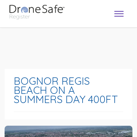
BOGNOR REGIS
BEACH ON A
SUMMERS DAY 400FT
OPERATOR MAP