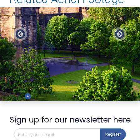
Preview
Sign up for our newsletter here
Register