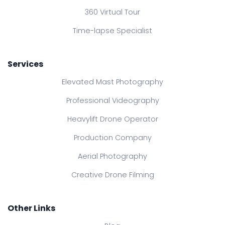
360 Virtual Tour
Time-lapse Specialist
Services
Elevated Mast Photography
Professional Videography
Heavylift Drone Operator
Production Company
Aerial Photography
Creative Drone Filming
Other Links