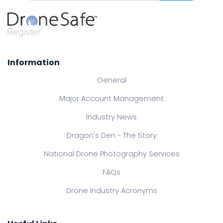
Information
General
Major Account Management
Industry News
Dragon's Den - The Story
National Drone Photography Services
FAQs
Drone Industry Acronyms