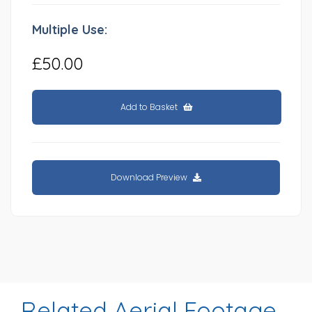
Multiple Use:
£50.00
Add to Basket
Download Preview
Related Aerial Footage