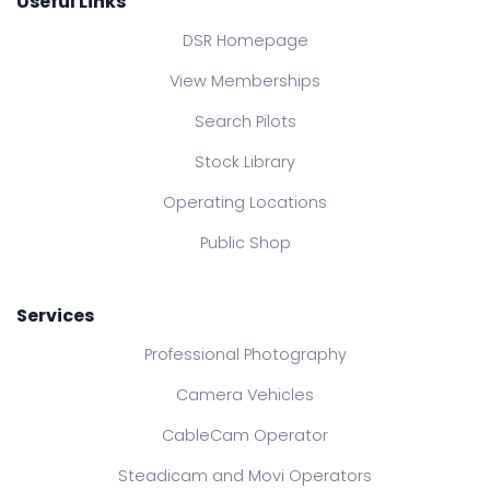
Useful Links
DSR Homepage
View Memberships
Search Pilots
Stock Library
Operating Locations
Public Shop
Services
Professional Photography
Camera Vehicles
CableCam Operator
Steadicam and Movi Operators