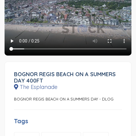
BOGNOR REGIS BEACH ON A SUMMERS
DAY 400FT
The Esplanade
BOGNOR REGIS BEACH ON A SUMMERS DAY - DLOG
Tags