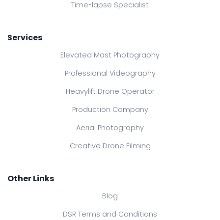
Time-lapse Specialist
Services
Elevated Mast Photography
Professional Videography
Heavylift Drone Operator
Production Company
Aerial Photography
Creative Drone Filming
Other Links
Blog
DSR Terms and Conditions