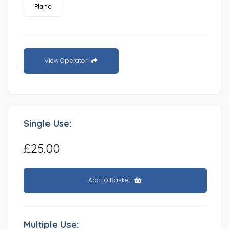
Plane
View Operator
Single Use:
£25.00
Add to Basket
Multiple Use: