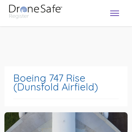
Boeing 747 Rise
(Dunsfold Airfield)
OPERATOR MAP