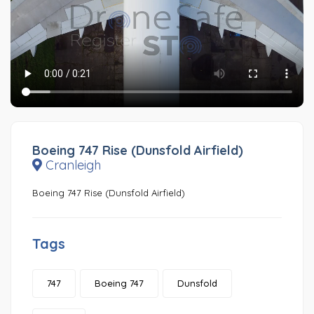
Boeing 747 Rise (Dunsfold Airfield)
Cranleigh
Boeing 747 Rise (Dunsfold Airfield)
Tags
747
Boeing 747
Dunsfold