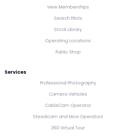
View Memberships
Search Pilots
Stock Library
Operating Locations
Public Shop
Services
Professional Photography
Camera Vehicles
CableCam Operator
Steadicam and Movi Operators
360 Virtual Tour