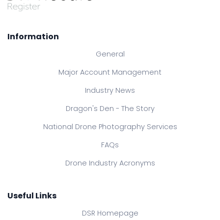
Information
General
Major Account Management
Industry News
Dragon's Den - The Story
National Drone Photography Services
FAQs
Drone Industry Acronyms
Useful Links
DSR Homepage