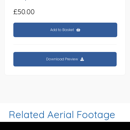
£50.00
Add to Basket
Download Preview
Related Aerial Footage