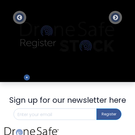
Preview
Sign up for our newsletter here
Register