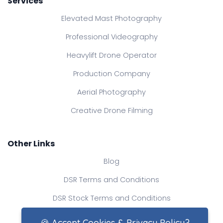
Services
Elevated Mast Photography
Professional Videography
Heavylift Drone Operator
Production Company
Aerial Photography
Creative Drone Filming
Other Links
Blog
DSR Terms and Conditions
DSR Stock Terms and Conditions
Contact Us
🍪 Accept Cookies & Privacy Policy?