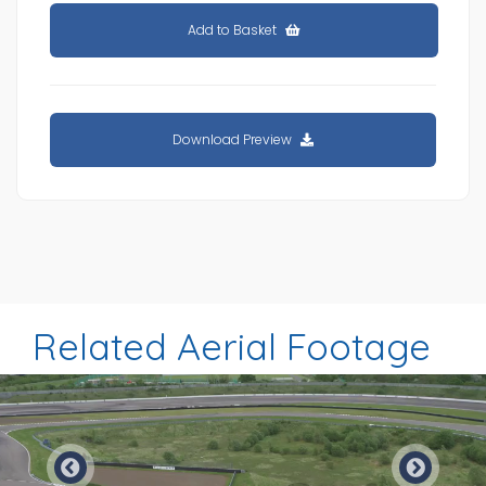
Add to Basket
Download Preview
Related Aerial Footage