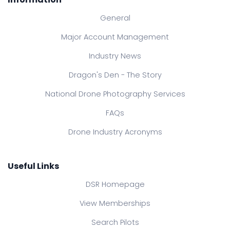
General
Major Account Management
Industry News
Dragon's Den - The Story
National Drone Photography Services
FAQs
Drone Industry Acronyms
Useful Links
DSR Homepage
View Memberships
Search Pilots