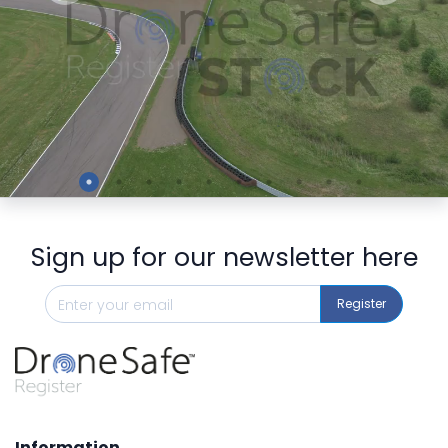
Preview
Sign up for our newsletter here
Register
Information