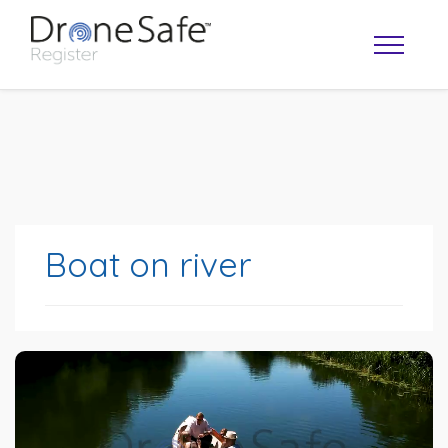
Boat on river
OPERATOR MAP