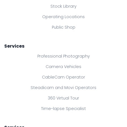
Stock Library
Operating Locations
Public Shop
Services
Professional Photography
Camera Vehicles
CableCam Operator
Steadicam and Movi Operators
360 Virtual Tour
Time-lapse Specialist