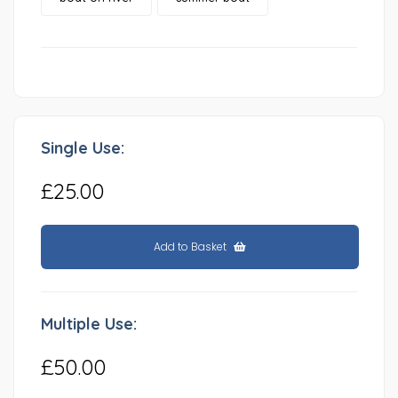
Single Use:
£25.00
Add to Basket
Multiple Use:
£50.00