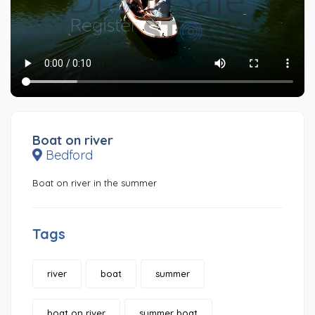
Boat on river
Bedford
Boat on river in the summer
Tags
river
boat
summer
boat on river
summer boat